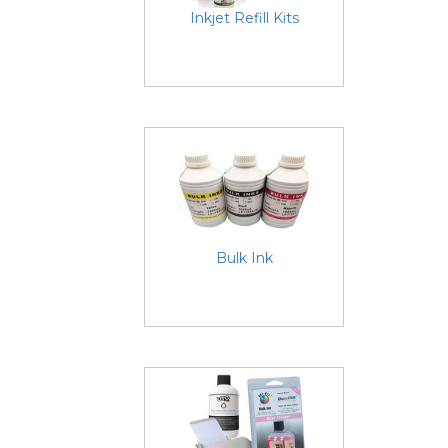
Inkjet Refill Kits
Bulk Ink