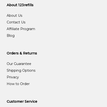
About 123refills
About Us
Contact Us
Affiliate Program
Blog
Orders & Returns
Our Guarantee
Shipping Options
Privacy
How to Order
Customer Service