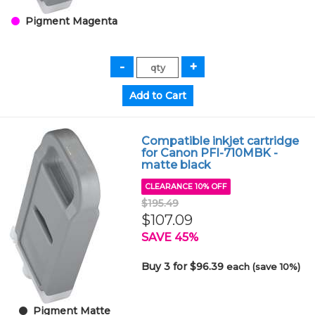
Pigment Magenta
Compatible inkjet cartridge
for Canon PFI-710MBK -
matte black
CLEARANCE 10% OFF
$195.49
$107.09
SAVE 45%
Buy 3 for $96.39
each (save 10%)
Pigment Matte