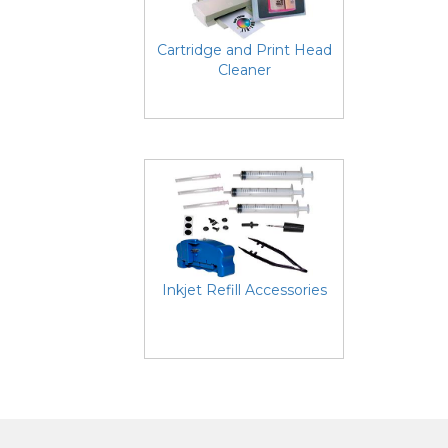
Cartridge and Print Head
Cleaner
Inkjet Refill Accessories