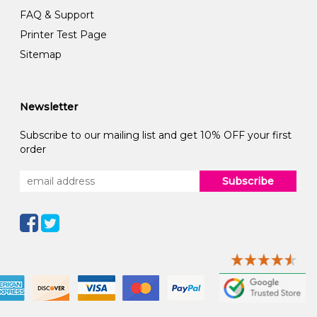
FAQ & Support
Printer Test Page
Sitemap
Newsletter
Subscribe to our mailing list and get 10% OFF your first
order
Subscribe