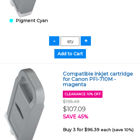
Pigment Cyan
Compatible inkjet cartridge
for Canon PFI-710M -
magenta
CLEARANCE 10% OFF
$195.49
$107.09
SAVE 45%
Buy 3 for $96.39
each (save 10%)