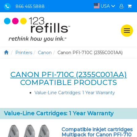
USA
866 465 5888
Togg
navi
Printers
Canon
Canon PFI-710C (2355C001AA)
CANON PFI-710C (2355C001AA)
COMPATIBLE PRODUCTS
Value-Line Cartridges: 1 Year Warranty
Value-Line Cartridges: 1 Year Warranty
Compatible inkjet cartridges
Multipack for Canon PFI-710