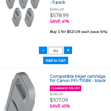
- 5 pack
$984.29
$578.99
SAVE 41%
Buy 3 for $521.09
each (save 10%)
Compatible inkjet cartridge
for Canon PFI-710BK - black
CLEARANCE 10% OFF
$195.49
$107.09
SAVE 45%