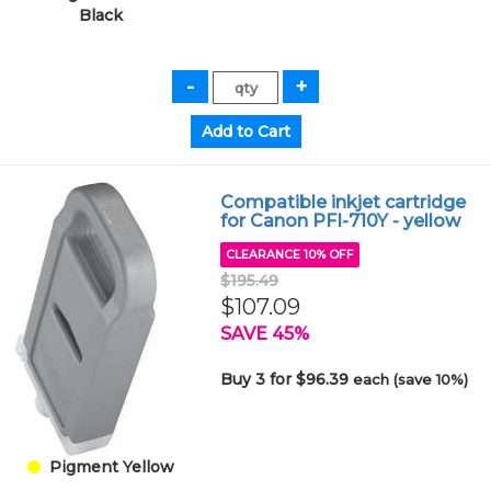
Black
Compatible inkjet cartridge
for Canon PFI-710Y - yellow
CLEARANCE 10% OFF
$195.49
$107.09
SAVE 45%
Buy 3 for $96.39
each (save 10%)
Pigment Yellow