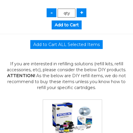
If you are interested in refilling solutions (refill kits, refill
accessories, etc), please consider the below DIY products.
ATTENTION!
As the below are DIY refill items, we do not
recommend to buy these items unless you know how to
refill your specific cartridges.