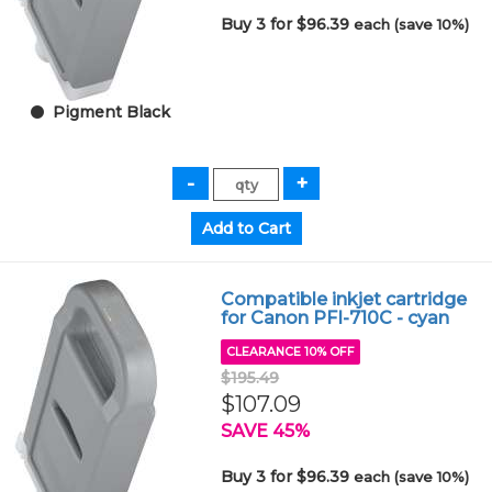
Buy 3 for $96.39
each (save 10%)
Pigment Black
Compatible inkjet cartridge
for Canon PFI-710C - cyan
CLEARANCE 10% OFF
$195.49
$107.09
SAVE 45%
Buy 3 for $96.39
each (save 10%)