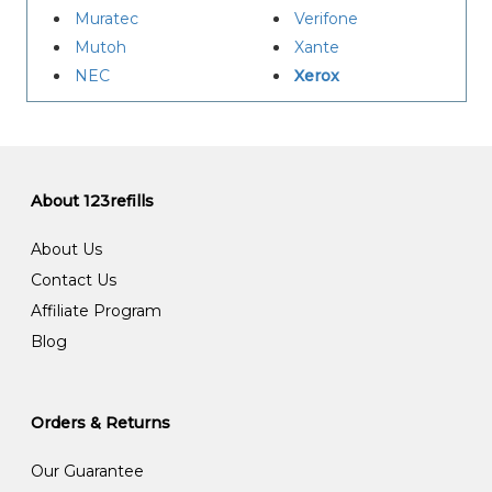
Muratec
Verifone
Mutoh
Xante
NEC
Xerox
About 123refills
About Us
Contact Us
Affiliate Program
Blog
Orders & Returns
Our Guarantee