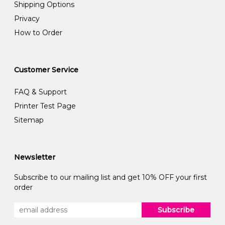
Shipping Options
Privacy
How to Order
Customer Service
FAQ & Support
Printer Test Page
Sitemap
Newsletter
Subscribe to our mailing list and get 10% OFF your first
order
Subscribe