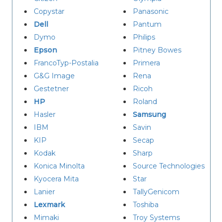
Copystar
Panasonic
Dell
Pantum
Dymo
Philips
Epson
Pitney Bowes
FrancoTyp-Postalia
Primera
G&G Image
Rena
Gestetner
Ricoh
HP
Roland
Hasler
Samsung
IBM
Savin
KIP
Secap
Kodak
Sharp
Konica Minolta
Source Technologies
Kyocera Mita
Star
Lanier
TallyGenicom
Lexmark
Toshiba
Mimaki
Troy Systems