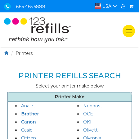
USA
866 465 5888
Togg
navi
Printers
PRINTER REFILLS SEARCH
Select your printer make below
Printer Make
Anajet
Neopost
Brother
OCE
Canon
OKI
Casio
Olivetti
Citizen
Olympia