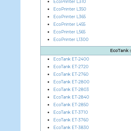
EcoPrinter L310
EcoPrinter L350
EcoPrinter L365
EcoPrinter L455
EcoPrinter L565
EcoPrinter L1300
EcoTank
EcoTank ET-2400
EcoTank ET-2720
EcoTank ET-2760
EcoTank ET-2800
EcoTank ET-2803
EcoTank ET-2840
EcoTank ET-2850
EcoTank ET-3710
EcoTank ET-3760
EcoTank ET-3830