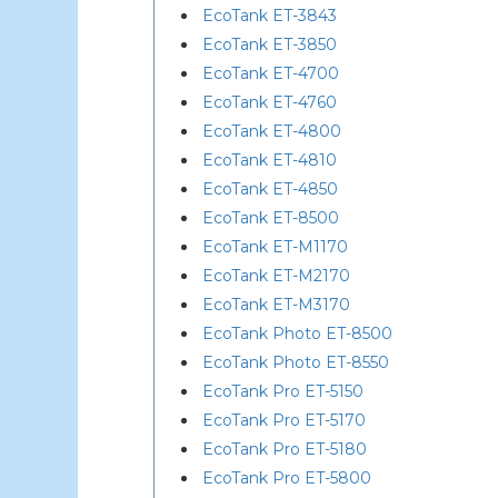
EcoTank ET-3843
EcoTank ET-3850
EcoTank ET-4700
EcoTank ET-4760
EcoTank ET-4800
EcoTank ET-4810
EcoTank ET-4850
EcoTank ET-8500
EcoTank ET-M1170
EcoTank ET-M2170
EcoTank ET-M3170
EcoTank Photo ET-8500
EcoTank Photo ET-8550
EcoTank Pro ET-5150
EcoTank Pro ET-5170
EcoTank Pro ET-5180
EcoTank Pro ET-5800