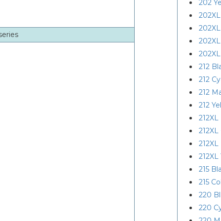
202 Ye
202XL
202XL
series
202XL
202XL
212 Bl
212 C
212 M
212 Ye
212XL 
212XL
212XL
212XL 
215 Bl
215 Co
220 B
220 C
220 M