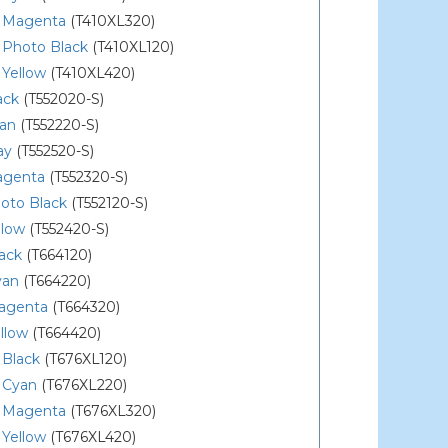
 Magenta
(T410XL320)
 Photo Black
(T410XL120)
 Yellow
(T410XL420)
ack
(T552020-S)
yan
(T552220-S)
ay
(T552520-S)
agenta
(T552320-S)
oto Black
(T552120-S)
llow
(T552420-S)
ack
(T664120)
yan
(T664220)
agenta
(T664320)
llow
(T664420)
 Black
(T676XL120)
 Cyan
(T676XL220)
 Magenta
(T676XL320)
 Yellow
(T676XL420)