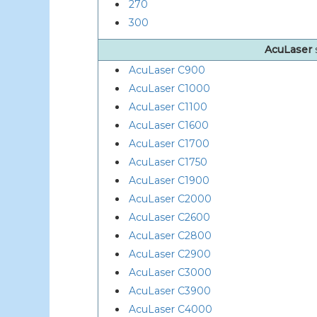
270
300
AcuLaser
AcuLaser C900
AcuLaser C1000
AcuLaser C1100
AcuLaser C1600
AcuLaser C1700
AcuLaser C1750
AcuLaser C1900
AcuLaser C2000
AcuLaser C2600
AcuLaser C2800
AcuLaser C2900
AcuLaser C3000
AcuLaser C3900
AcuLaser C4000