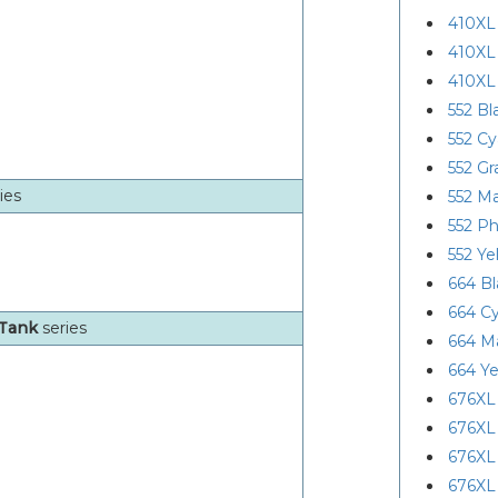
410XL
410XL
410XL
552 Bl
552 C
552 Gr
ies
552 M
552 Ph
552 Ye
664 Bl
664 C
oTank
series
664 M
664 Ye
676XL
676XL
676XL
676XL