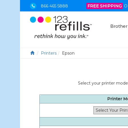
866 465 5888
FREE SHIPPING
O
Brother
Printers
Epson
Select your printer model
Printer M