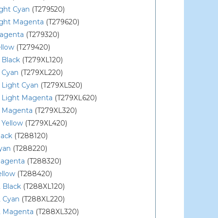
ight Cyan
(T279520)
ight Magenta
(T279620)
agenta
(T279320)
llow
(T279420)
 Black
(T279XL120)
 Cyan
(T279XL220)
 Light Cyan
(T279XL520)
 Light Magenta
(T279XL620)
 Magenta
(T279XL320)
 Yellow
(T279XL420)
lack
(T288120)
yan
(T288220)
agenta
(T288320)
ellow
(T288420)
 Black
(T288XL120)
 Cyan
(T288XL220)
 Magenta
(T288XL320)