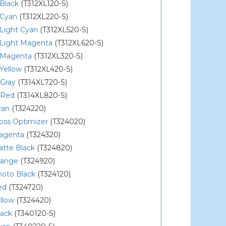
Black
(T312XL120-S)
 Cyan
(T312XL220-S)
Light Cyan
(T312XL520-S)
 Light Magenta
(T312XL620-S)
 Magenta
(T312XL320-S)
Yellow
(T312XL420-S)
 Gray
(T314XL720-S)
 Red
(T314XL820-S)
yan
(T324220)
oss Optimizer
(T324020)
agenta
(T324320)
atte Black
(T324820)
range
(T324920)
hoto Black
(T324120)
ed
(T324720)
llow
(T324420)
lack
(T340120-S)