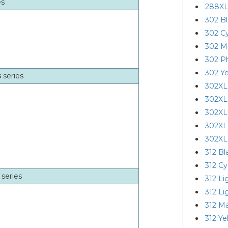
es
288XL
302 B
302 C
302 M
302 P
302 Ye
s
series
302XL
302XL
302XL
302XL
302XL
312 Bl
312 C
r
series
312 Li
312 L
312 M
312 Ye