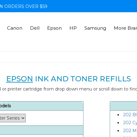
N ORDERS OVER $59
Canon
Dell
Epson
HP
Samsung
More Bra
EPSON
INK AND TONER REFILLS
 or printer cartridge from drop down menu or scroll down to find 
odels
202 B
202 C
202 M