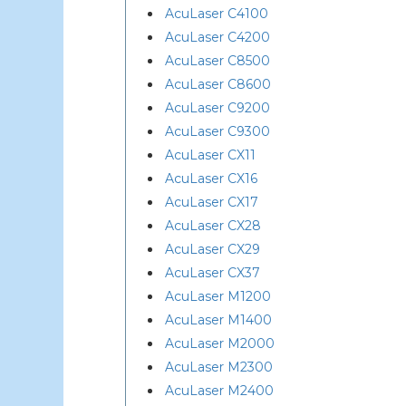
AcuLaser C4100
AcuLaser C4200
AcuLaser C8500
AcuLaser C8600
AcuLaser C9200
AcuLaser C9300
AcuLaser CX11
AcuLaser CX16
AcuLaser CX17
AcuLaser CX28
AcuLaser CX29
AcuLaser CX37
AcuLaser M1200
AcuLaser M1400
AcuLaser M2000
AcuLaser M2300
AcuLaser M2400