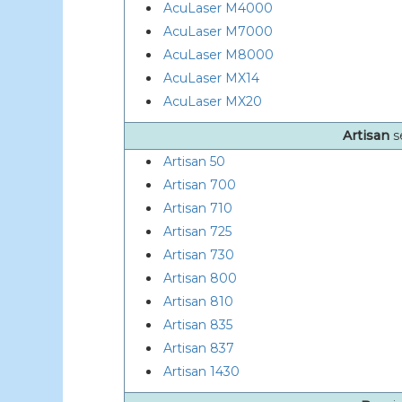
AcuLaser M4000
AcuLaser M7000
AcuLaser M8000
AcuLaser MX14
AcuLaser MX20
Artisan
s
Artisan 50
Artisan 700
Artisan 710
Artisan 725
Artisan 730
Artisan 800
Artisan 810
Artisan 835
Artisan 837
Artisan 1430