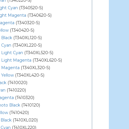
yan
(T340220-S)
ight Cyan
(T340520-S)
ight Magenta
(T340620-S)
agenta
(T340320-S)
llow
(T340420-S)
 Black
(T340XL120-S)
 Cyan
(T340XL220-S)
 Light Cyan
(T340XL520-S)
 Light Magenta
(T340XL620-S)
 Magenta
(T340XL320-S)
 Yellow
(T340XL420-S)
ack
(T410020)
yan
(T410220)
agenta
(T410320)
hoto Black
(T410120)
llow
(T410420)
 Black
(T410XL020)
 Cyan
(T410XL220)