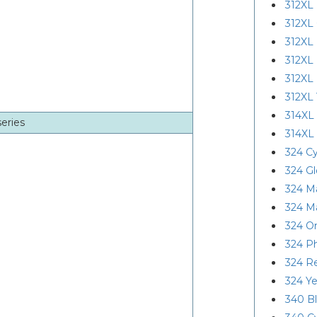
312XL 
312XL
312XL 
312XL
312XL
312XL 
314XL
series
314XL
324 C
324 Gl
324 M
324 M
324 O
324 P
324 R
324 Ye
340 B