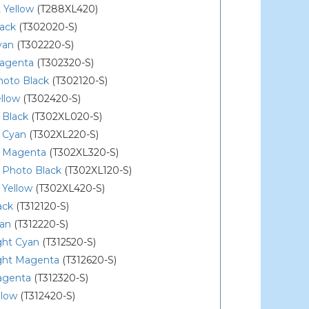
 Yellow
(T288XL420)
lack
(T302020-S)
yan
(T302220-S)
agenta
(T302320-S)
hoto Black
(T302120-S)
llow
(T302420-S)
 Black
(T302XL020-S)
 Cyan
(T302XL220-S)
 Magenta
(T302XL320-S)
 Photo Black
(T302XL120-S)
 Yellow
(T302XL420-S)
ack
(T312120-S)
yan
(T312220-S)
ght Cyan
(T312520-S)
ight Magenta
(T312620-S)
agenta
(T312320-S)
llow
(T312420-S)