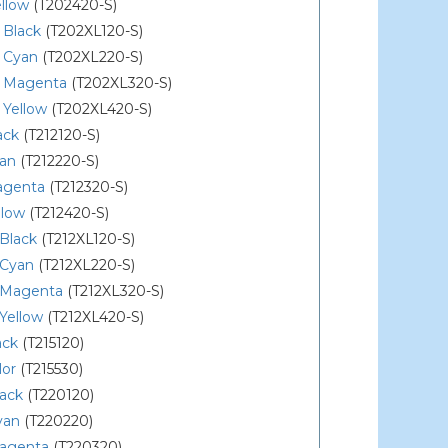
llow
(T202420-S)
 Black
(T202XL120-S)
 Cyan
(T202XL220-S)
 Magenta
(T202XL320-S)
 Yellow
(T202XL420-S)
ack
(T212120-S)
yan
(T212220-S)
agenta
(T212320-S)
llow
(T212420-S)
Black
(T212XL120-S)
 Cyan
(T212XL220-S)
 Magenta
(T212XL320-S)
Yellow
(T212XL420-S)
ack
(T215120)
lor
(T215530)
lack
(T220120)
yan
(T220220)
agenta
(T220320)