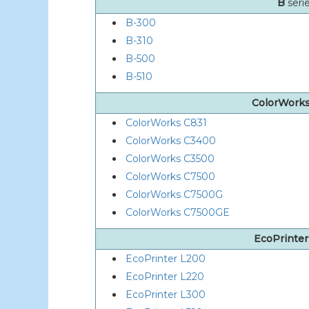
B
seri
B-300
B-310
B-500
B-510
ColorWork
ColorWorks C831
ColorWorks C3400
ColorWorks C3500
ColorWorks C7500
ColorWorks C7500G
ColorWorks C7500GE
EcoPrinte
EcoPrinter L200
EcoPrinter L220
EcoPrinter L300