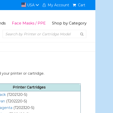
USA
My Account
Cart
nds
Face Masks / PPE
Shop by Category
your printer or cartridge.
Printer Cartridges
lack
(T202120-S)
yan
(T202220-S)
agenta
(T202320-S)