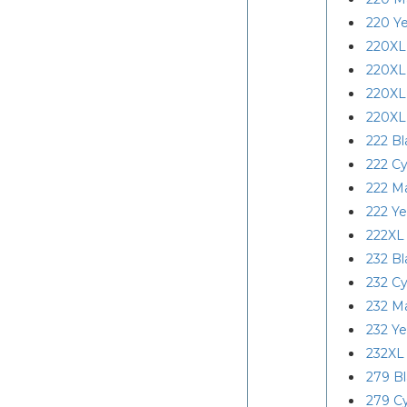
220 Ye
220XL
220XL
220XL
220XL
222 Bl
222 C
222 M
222 Ye
222XL
232 Bl
232 C
232 M
232 Ye
232XL
279 B
279 C