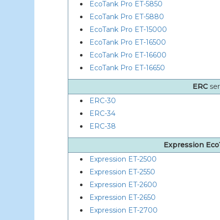
EcoTank Pro ET-5850
EcoTank Pro ET-5880
EcoTank Pro ET-15000
EcoTank Pro ET-16500
EcoTank Pro ET-16600
EcoTank Pro ET-16650
ERC
ser
ERC-30
ERC-34
ERC-38
Expression Ec
Expression ET-2500
Expression ET-2550
Expression ET-2600
Expression ET-2650
Expression ET-2700