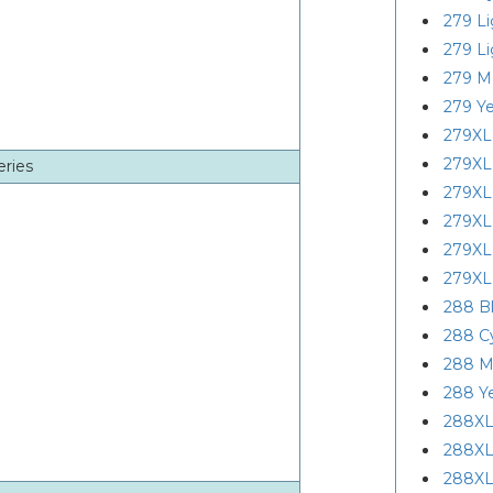
279 L
279 L
279 M
279 Ye
279XL
279XL
eries
279XL
279XL
279XL
279XL
288 B
288 C
288 M
288 Y
288XL
288XL
288XL