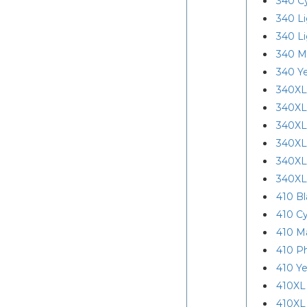
340 C
340 L
340 L
340 M
340 Ye
340XL
340XL
340XL
340XL
340XL
340XL
410 Bl
410 C
410 M
410 P
410 Ye
410XL
410XL