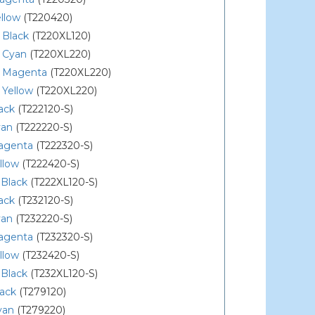
llow
(T220420)
 Black
(T220XL120)
 Cyan
(T220XL220)
 Magenta
(T220XL220)
 Yellow
(T220XL220)
ack
(T222120-S)
yan
(T222220-S)
agenta
(T222320-S)
llow
(T222420-S)
 Black
(T222XL120-S)
ack
(T232120-S)
yan
(T232220-S)
agenta
(T232320-S)
llow
(T232420-S)
 Black
(T232XL120-S)
lack
(T279120)
yan
(T279220)