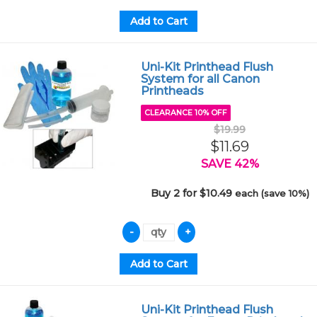
Uni-Kit Printhead Flush
System for all Canon
Printheads
CLEARANCE 10% OFF
$19.99
$11.69
SAVE 42%
Buy 2 for $10.49
each (save 10%)
Uni-Kit Printhead Flush