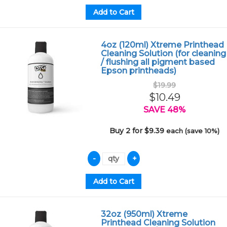
4oz (120ml) Xtreme Printhead
Cleaning Solution (for cleaning
/ flushing all pigment based
Epson printheads)
$19.99
$10.49
SAVE 48%
Buy 2 for $9.39
each (save 10%)
32oz (950ml) Xtreme
Printhead Cleaning Solution