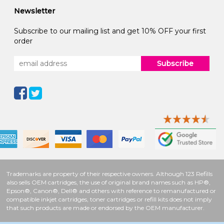
Newsletter
Subscribe to our mailing list and get 10% OFF your first
order
Subscribe
Trademarks are property of their respective owners. Although 123 Refills
also sells OEM cartridges, the use of original brand names such as HP®,
Epson®, Canon®, Dell® and others with reference to remanufactured or
compatible inkjet cartridges, toner cartridges or refill kits does not imply
that such products are made or endorsed by the OEM manufacturer.