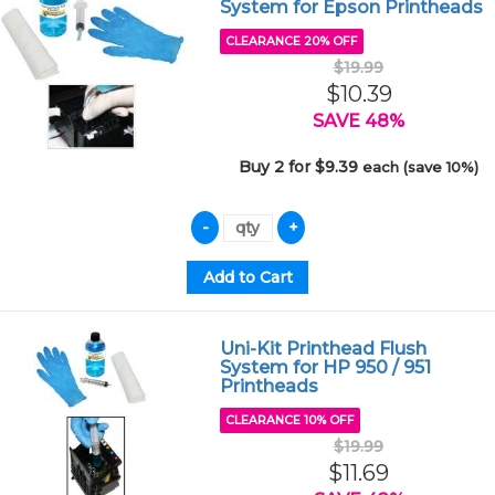
System for Epson Printheads
CLEARANCE 20% OFF
$19.99
$10.39
SAVE 48%
Buy 2 for $9.39
each (save 10%)
Uni-Kit Printhead Flush
System for HP 950 / 951
Printheads
CLEARANCE 10% OFF
$19.99
$11.69