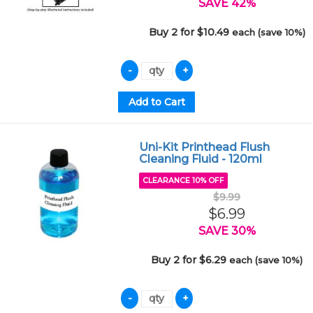
SAVE 42%
Buy 2 for $10.49
each (save 10%)
Uni-Kit Printhead Flush
Cleaning Fluid - 120ml
CLEARANCE 10% OFF
$9.99
$6.99
SAVE 30%
Buy 2 for $6.29
each (save 10%)