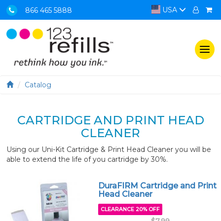
USA
866 465 5888
Togg
navi
Catalog
CARTRIDGE AND PRINT HEAD
CLEANER
Using our Uni-Kit Cartridge & Print Head Cleaner you will be
able to extend the life of you cartridge by 30%.
DuraFIRM Cartridge and Print
Head Cleaner
CLEARANCE 20% OFF