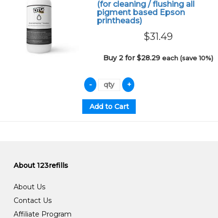
(for cleaning / flushing all
pigment based Epson
printheads)
$31.49
Buy 2 for $28.29
each (save 10%)
About 123refills
About Us
Contact Us
Affiliate Program