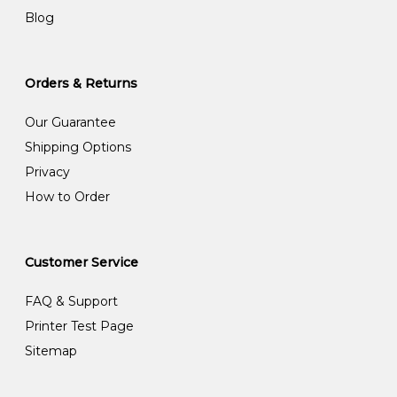
Blog
Orders & Returns
Our Guarantee
Shipping Options
Privacy
How to Order
Customer Service
FAQ & Support
Printer Test Page
Sitemap