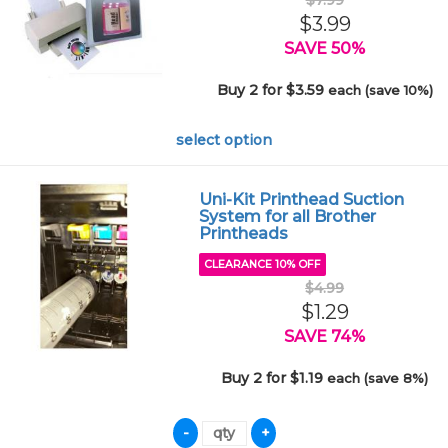
$7.99
$3.99
SAVE 50%
Buy 2 for $3.59
each (save 10%)
select option
Uni-Kit Printhead Suction
System for all Brother
Printheads
CLEARANCE 10% OFF
$4.99
$1.29
SAVE 74%
Buy 2 for $1.19
each (save 8%)