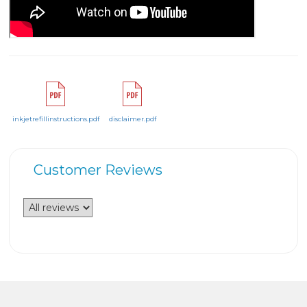
inkjetrefillinstructions.pdf
disclaimer.pdf
Customer Reviews