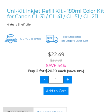
Uni-Kit Inkjet Refill Kit - 180ml Color Kit
for Canon CL-31 / CL-41 / CL-51 / CL-211
4 Years Shelf Life
Free Shipping
Our Guarantee
on Orders Over $59
$22.49
$39.99
SAVE 44%
Buy 2 for $20.19
each (save 10%)