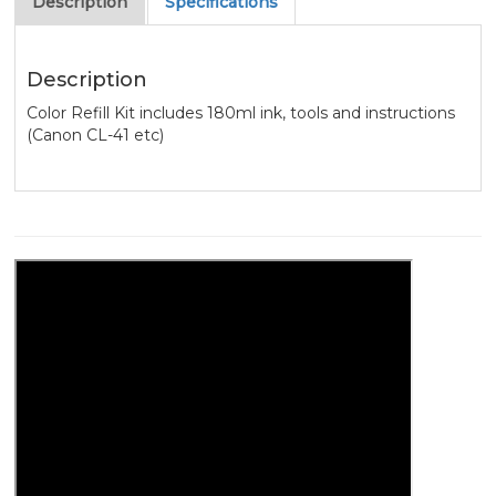
Description
Specifications
Description
Color Refill Kit includes 180ml ink, tools and instructions
(Canon CL-41 etc)