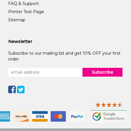
FAQ & Support
Printer Test Page
Sitemap
Newsletter
Subscribe to our mailing list and get 10% OFF your first
order
Subscribe