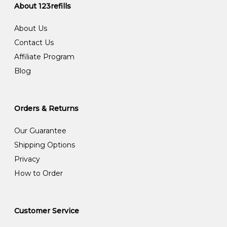
About 123refills
About Us
Contact Us
Affiliate Program
Blog
Orders & Returns
Our Guarantee
Shipping Options
Privacy
How to Order
Customer Service