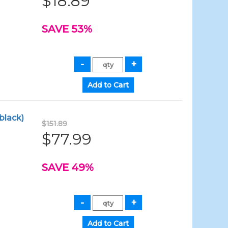
$18.89
SAVE 53%
black)
$151.89
$77.99
SAVE 49%