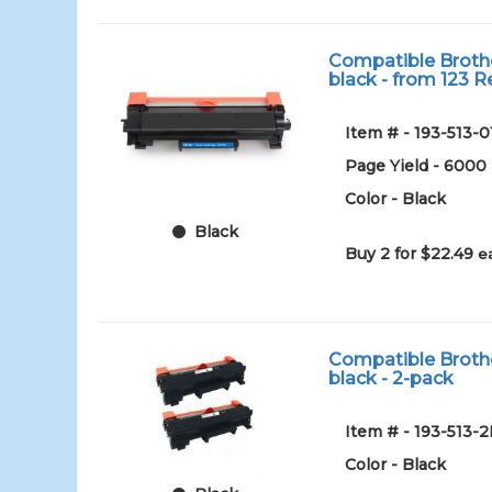
Compatible Brothe
black - from 123 Re
Item # - 193-513-0
Page Yield - 6000
Color - Black
Black
Buy 2 for $22.49
e
Compatible Brothe
black - 2-pack
Item # - 193-513-
Color - Black