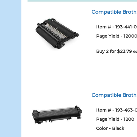
Compatible Broth
Item # - 193-441-0
Page Yield - 1200
Buy 2 for $23.79
e
Compatible Brothe
Item # - 193-463-
Page Yield - 1200
Color - Black