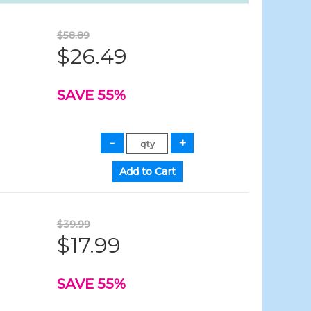
$58.89
$26.49
SAVE 55%
$39.99
$17.99
SAVE 55%