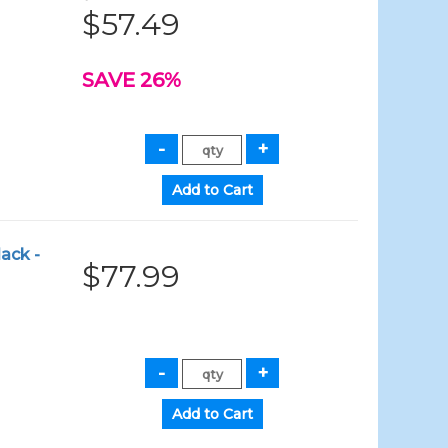
$57.49
SAVE 26%
ack -
$77.99