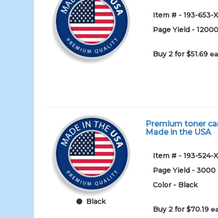
Item # - 193-653-
Page Yield - 1200
Buy 2 for $51.69
ea
Premium toner cart
Made in the USA
Item # - 193-524-
Page Yield - 3000
Color - Black
Black
Buy 2 for $70.19
ea