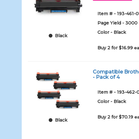
Item # - 193-461-0
Page Yield - 3000
Color - Black
Black
Buy 2 for $16.99
ea
Compatible Brothe
- Pack of 4
Item # - 193-462-
Color - Black
Buy 2 for $70.19
ea
Black