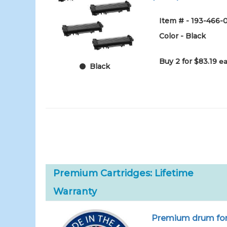
Item # - 193-466-
Color - Black
Buy 2 for $83.19
ea
Black
Premium Cartridges: Lifetime
Warranty
Premium drum for 