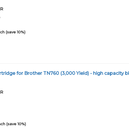
XR
0
ch (save 10%)
ridge for Brother TN760 (3,000 Yield) - high capacity bl
XR
ch (save 10%)