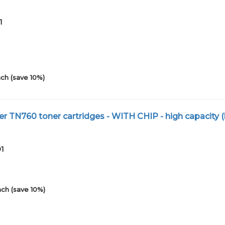
1
ch (save 10%)
r TN760 toner cartridges - WITH CHIP - high capacity (
01
ch (save 10%)