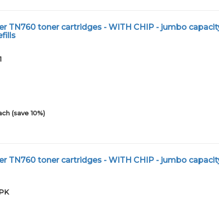
r TN760 toner cartridges - WITH CHIP - jumbo capacit
fills
1
ach (save 10%)
r TN760 toner cartridges - WITH CHIP - jumbo capacit
2PK