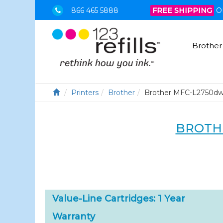
866 465 5888
FREE SHIPPING
O
Brother
Printers
Brother
Brother MFC-L2750d
BROTH
Value-Line Cartridges: 1 Year
Warranty