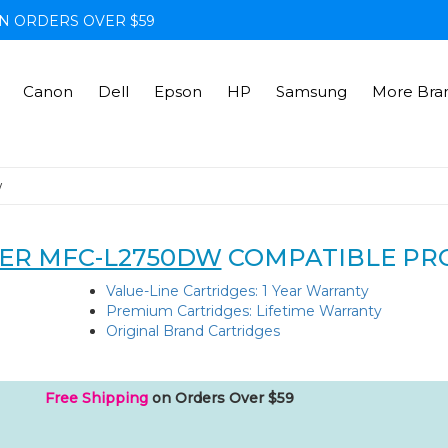
N ORDERS OVER $59
Canon
Dell
Epson
HP
Samsung
More Bra
w
ER MFC-L2750DW
COMPATIBLE PR
Value-Line Cartridges: 1 Year Warranty
Premium Cartridges: Lifetime Warranty
Original Brand Cartridges
Free Shipping
on Orders Over $59