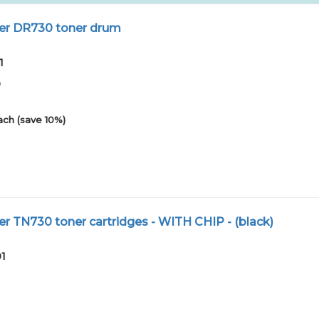
er DR730 toner drum
1
0
ach (save 10%)
r TN730 toner cartridges - WITH CHIP - (black)
01