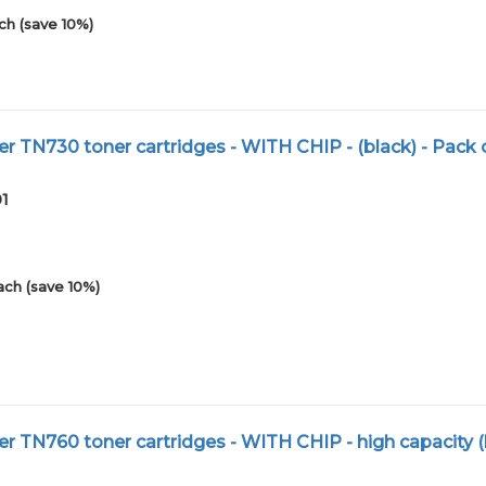
ch (save 10%)
r TN730 toner cartridges - WITH CHIP - (black) - Pack 
01
ach (save 10%)
r TN760 toner cartridges - WITH CHIP - high capacity (