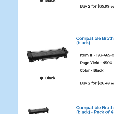
Black
Buy 2 for $35.99
e
Compatible Brothe
(black)
Item # - 193-465-0
Page Yield - 4500
Color - Black
Black
Buy 2 for $26.49
e
Compatible Brothe
(black) - Pack of 4