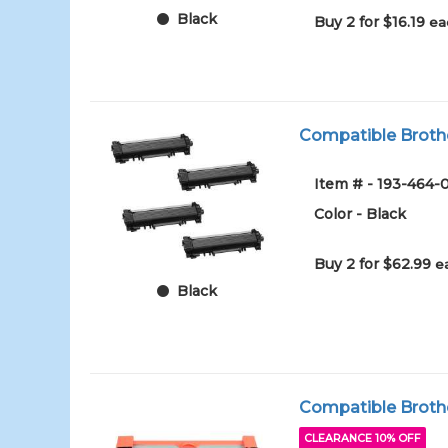
Black
Buy 2 for $16.19
ea
Compatible Brothe
Item # - 193-464-
Color - Black
Buy 2 for $62.99
e
Black
Compatible Brothe
CLEARANCE 10% OFF