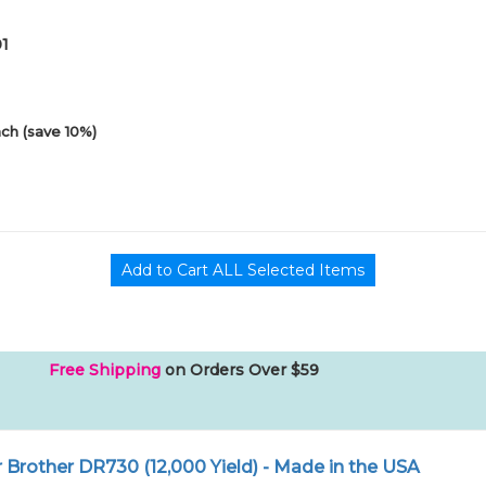
01
ch (save 10%)
Free Shipping
on Orders Over $59
Brother DR730 (12,000 Yield) - Made in the USA