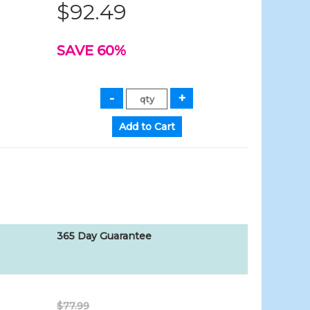
$92.49
SAVE 60%
365 Day Guarantee
$77.99