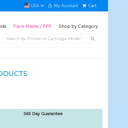
USA
My Account
Cart
nds
Face Masks / PPE
Shop by Category
ODUCTS
365 Day Guarantee