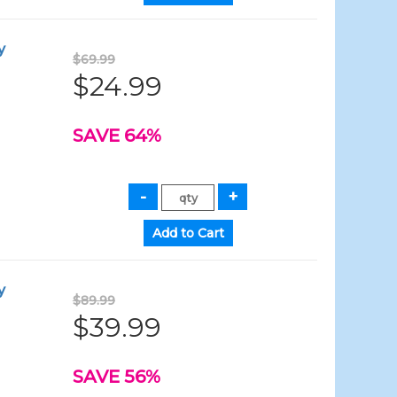
y
$69.99
$24.99
SAVE 64%
y
$89.99
$39.99
SAVE 56%