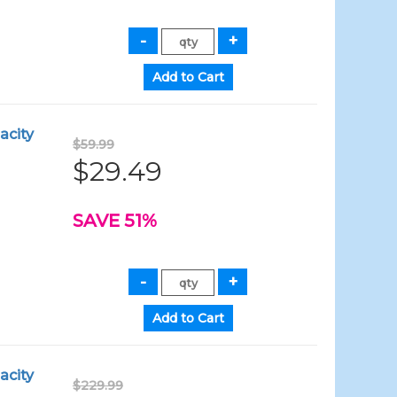
acity
$59.99
$29.49
SAVE 51%
acity
$229.99