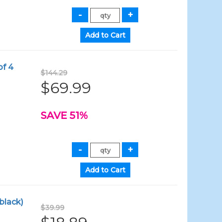
of 4
$144.29
$69.99
SAVE 51%
black)
$39.99