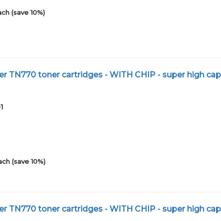
ach (save 10%)
r TN770 toner cartridges - WITH CHIP - super high cap
1
ach (save 10%)
r TN770 toner cartridges - WITH CHIP - super high cap