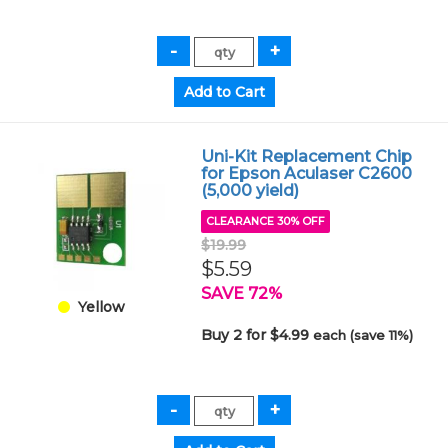
Uni-Kit Replacement Chip
for Epson Aculaser C2600
(5,000 yield)
CLEARANCE 30% OFF
$19.99
$5.59
SAVE 72%
Yellow
Buy 2 for $4.99
each (save 11%)