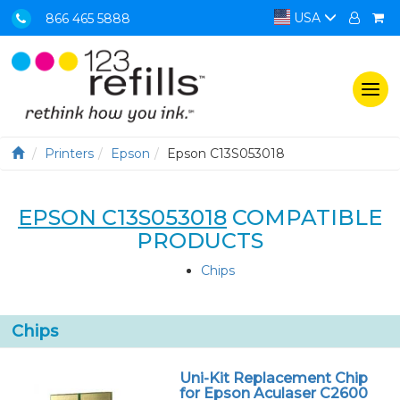
USA
866 465 5888
Togg
navi
Printers
Epson
Epson C13S053018
EPSON C13S053018
COMPATIBLE
PRODUCTS
Chips
Chips
Uni-Kit Replacement Chip
for Epson Aculaser C2600