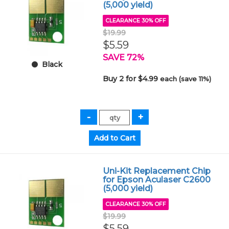
(5,000 yield)
CLEARANCE 30% OFF
$19.99
$5.59
SAVE 72%
Black
Buy 2 for $4.99
each (save 11%)
Uni-Kit Replacement Chip
for Epson Aculaser C2600
(5,000 yield)
CLEARANCE 30% OFF
$19.99
$5.59