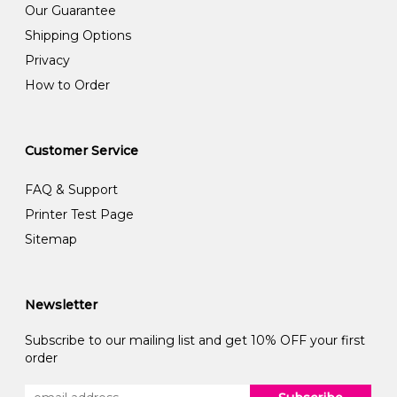
Our Guarantee
Shipping Options
Privacy
How to Order
Customer Service
FAQ & Support
Printer Test Page
Sitemap
Newsletter
Subscribe to our mailing list and get 10% OFF your first
order