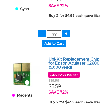
SAVE 72%
Cyan
Buy 2 for $4.99
each (save 11%)
Uni-Kit Replacement Chip
for Epson Aculaser C2600
(5,000 yield)
CLEARANCE 30% OFF
$19.99
$5.59
SAVE 72%
Magenta
Buy 2 for $4.99
each (save 11%)