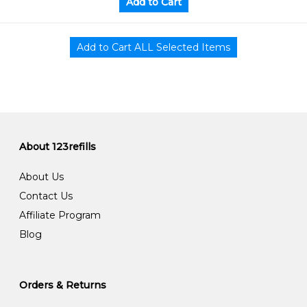
About 123refills
About Us
Contact Us
Affiliate Program
Blog
Orders & Returns