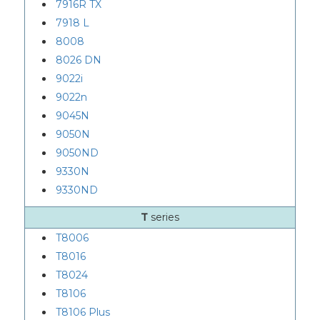
7916R TX
7918 L
8008
8026 DN
9022i
9022n
9045N
9050N
9050ND
9330N
9330ND
T
series
T8006
T8016
T8024
T8106
T8106 Plus