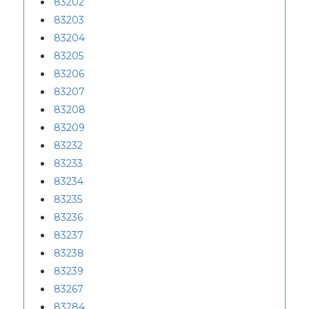
83202
83203
83204
83205
83206
83207
83208
83209
83232
83233
83234
83235
83236
83237
83238
83239
83267
83284