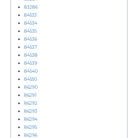
83286
84533
84534
84535
84536
84537
84538
84539
84540
84550
86290
86291
86292
86293
86294
86295
86296