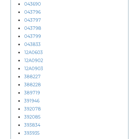
043690
043796
043797
043798
043799
043833
12A0603
12A0902
12A0903
388227
388228
389719
391946
392078
392085
393834
393935