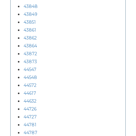
43848
43849
43851
43861
43862
43864
43872
43873
44547
44548
44572
44617
44632
44726
44727
44781
44787