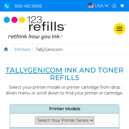
USA
866 465 5888
Togg
navi
Printers
TallyGenicom
TALLYGENICOM
INK AND TONER
REFILLS
Select your printer model or printer cartridge from drop
down menu or scroll down to find your printer or cartridge.
Printer Models