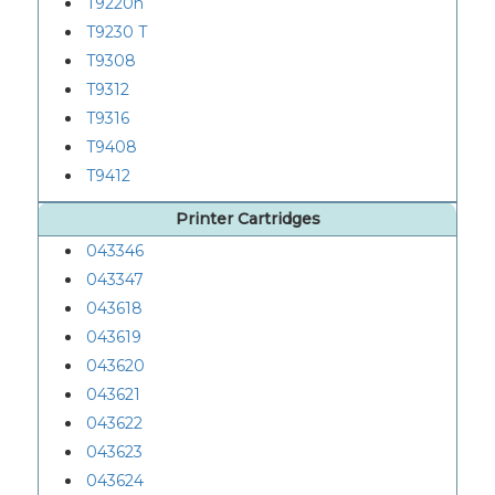
T9220n
T9230 T
T9308
T9312
T9316
T9408
T9412
Printer Cartridges
043346
043347
043618
043619
043620
043621
043622
043623
043624