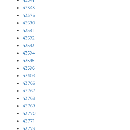
43341
43343
43376
43590
43591
43592
43593
43594
43595
43596
43603
43766
43767
43768
43769
43770
43771
43773