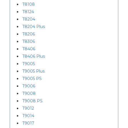
T8108
T8124
T8204
T8204 Plus
T8206
T8306
T8406
T8406 Plus
T9005
T9005 Plus
T9005 PS
T9006
T9008
T9008 PS
T9012
T9014
T9017