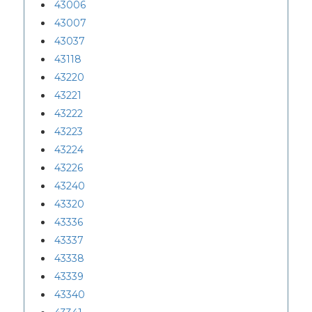
43006
43007
43037
43118
43220
43221
43222
43223
43224
43226
43240
43320
43336
43337
43338
43339
43340