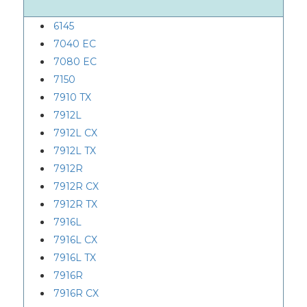
6145
7040 EC
7080 EC
7150
7910 TX
7912L
7912L CX
7912L TX
7912R
7912R CX
7912R TX
7916L
7916L CX
7916L TX
7916R
7916R CX