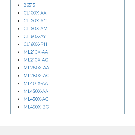
86515
CL160X-AA
CL160X-AC
CL160X-AM
CL160X-AY
CL160X-PH
ML210X-AA
ML210X-AG
ML280X-AA
ML280X-AG
ML401X-AA
ML450X-AA
ML450X-AG
ML450X-BG