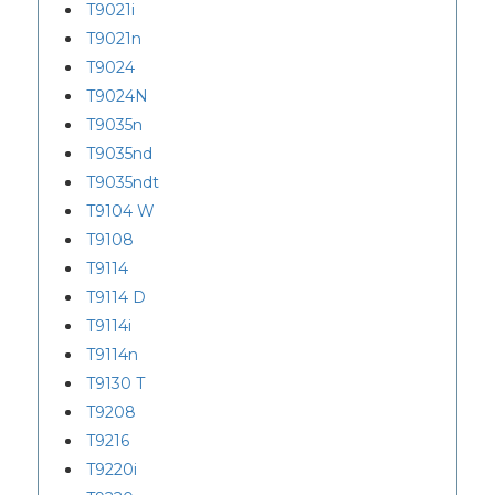
T9021i
T9021n
T9024
T9024N
T9035n
T9035nd
T9035ndt
T9104 W
T9108
T9114
T9114 D
T9114i
T9114n
T9130 T
T9208
T9216
T9220i