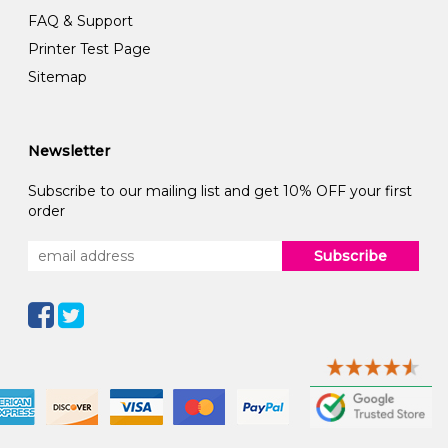
FAQ & Support
Printer Test Page
Sitemap
Newsletter
Subscribe to our mailing list and get 10% OFF your first
order
Subscribe