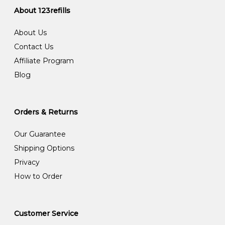
About 123refills
About Us
Contact Us
Affiliate Program
Blog
Orders & Returns
Our Guarantee
Shipping Options
Privacy
How to Order
Customer Service