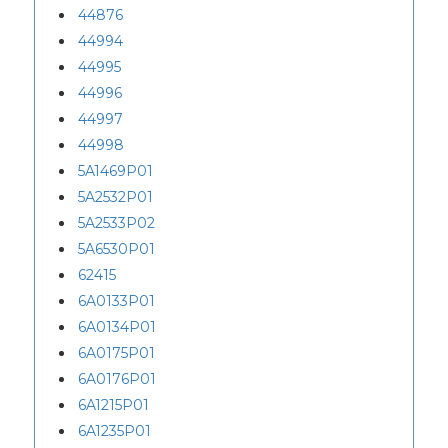
44876
44994
44995
44996
44997
44998
5A1469P01
5A2532P01
5A2533P02
5A6530P01
62415
6A0133P01
6A0134P01
6A0175P01
6A0176P01
6A1215P01
6A1235P01