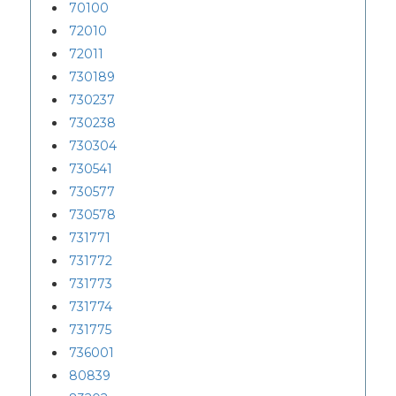
70100
72010
72011
730189
730237
730238
730304
730541
730577
730578
731771
731772
731773
731774
731775
736001
80839