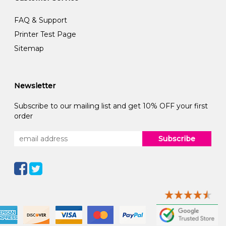
FAQ & Support
Printer Test Page
Sitemap
Newsletter
Subscribe to our mailing list and get 10% OFF your first
order
Subscribe