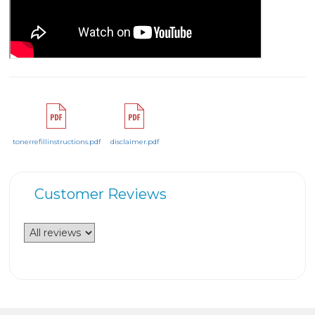
tonerrefillinstructions.pdf
disclaimer.pdf
Customer Reviews