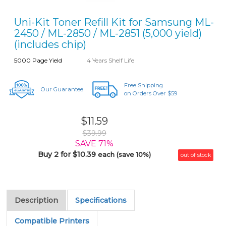
Uni-Kit Toner Refill Kit for Samsung ML-
2450 / ML-2850 / ML-2851 (5,000 yield)
(includes chip)
5000 Page Yield
4 Years Shelf Life
Free Shipping
Our Guarantee
on Orders Over $59
$11.59
$39.99
SAVE 71%
Buy 2 for $10.39
each (save 10%)
out of stock
Description
Specifications
Compatible Printers