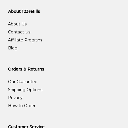
About 123refills
About Us
Contact Us
Affiliate Program
Blog
Orders & Returns
Our Guarantee
Shipping Options
Privacy
How to Order
Customer Service