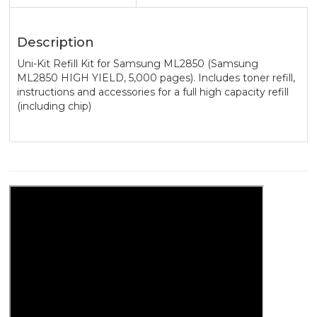
Description
Uni-Kit Refill Kit for Samsung ML2850 (Samsung
ML2850 HIGH YIELD, 5,000 pages). Includes toner refill,
instructions and accessories for a full high capacity refill
(including chip)