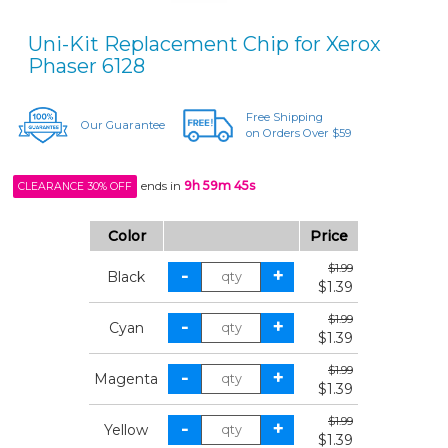
Uni-Kit Replacement Chip for Xerox
Phaser 6128
Free Shipping
Our Guarantee
on Orders Over $59
ends in
9h 59m 45s
CLEARANCE 30% OFF
Color
Price
$1.99
Black
$1.39
$1.99
Cyan
$1.39
$1.99
Magenta
$1.39
$1.99
Yellow
$1.39