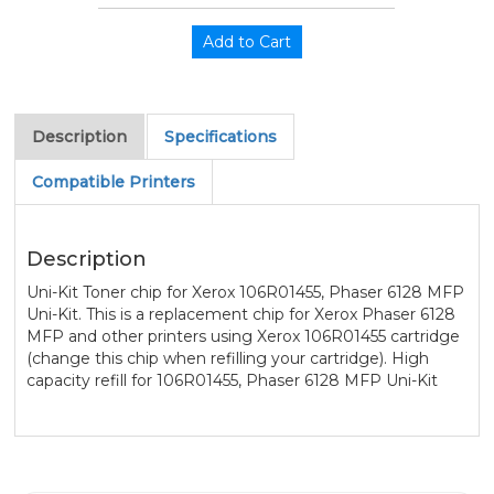
Description
Specifications
Compatible Printers
Description
Uni-Kit Toner chip for Xerox 106R01455, Phaser 6128 MFP
Uni-Kit. This is a replacement chip for Xerox Phaser 6128
MFP and other printers using Xerox 106R01455 cartridge
(change this chip when refilling your cartridge). High
capacity refill for 106R01455, Phaser 6128 MFP Uni-Kit