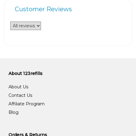
Customer Reviews
About 123refills
About Us
Contact Us
Affiliate Program
Blog
Orders & Returns