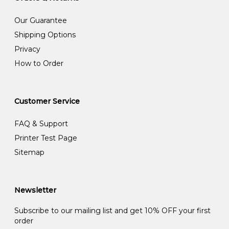
Our Guarantee
Shipping Options
Privacy
How to Order
Customer Service
FAQ & Support
Printer Test Page
Sitemap
Newsletter
Subscribe to our mailing list and get 10% OFF your first
order