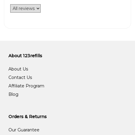
About 123refills
About Us
Contact Us
Affiliate Program
Blog
Orders & Returns
Our Guarantee