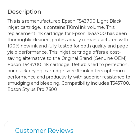
Description
This is a remanufactured Epson T543700 Light Black
inkjet cartridge. It contains 110ml ink volume. This
replacement ink cartridge for Epson T543700 has been
thoroughly cleaned, professionally remanufactured with
100% new ink and fully tested for both quality and page
yield performance. This inkjet cartridge offers a cost-
saving alternative to the Original Brand (Genuine OEM)
Epson T543700 ink cartridge. Refurbished to perfection,
our quick-drying, cartridge specific ink offers optimum
performance and productivity with superior resistance to
smudging and bleeding. Compatibility includes T543700,
Epson Stylus Pro 7600
Customer Reviews