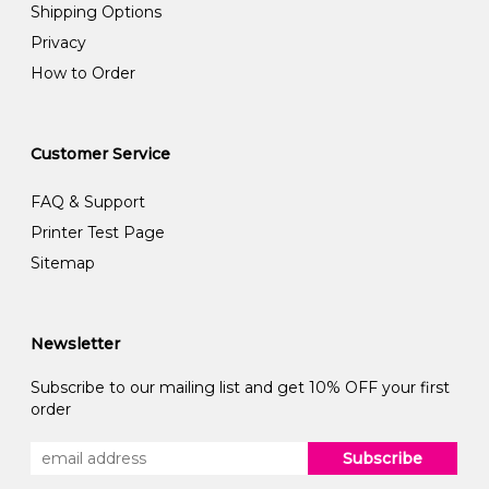
Shipping Options
Privacy
How to Order
Customer Service
FAQ & Support
Printer Test Page
Sitemap
Newsletter
Subscribe to our mailing list and get 10% OFF your first
order
Subscribe