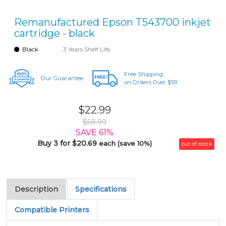
Remanufactured Epson T543700 inkjet
cartridge - black
Black
3 Years Shelf Life
Free Shipping
Our Guarantee
on Orders Over $59
$22.99
$58.99
SAVE 61%
Buy 3 for $20.69
each (save 10%)
out of stock
Description
Specifications
Compatible Printers