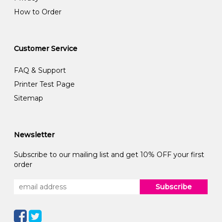
How to Order
Customer Service
FAQ & Support
Printer Test Page
Sitemap
Newsletter
Subscribe to our mailing list and get 10% OFF your first
order
Subscribe