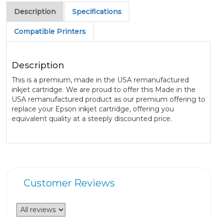
Description
Specifications
Compatible Printers
Description
This is a premium, made in the USA remanufactured
inkjet cartridge. We are proud to offer this Made in the
USA remanufactured product as our premium offering to
replace your Epson inkjet cartridge, offering you
equivalent quality at a steeply discounted price.
Customer Reviews