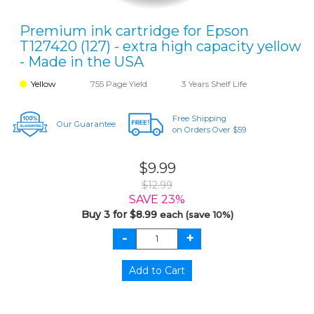
Premium ink cartridge for Epson
T127420 (127) - extra high capacity yellow
- Made in the USA
Yellow
755 Page Yield
3 Years Shelf Life
Free Shipping
Our Guarantee
on Orders Over $59
$9.99
$12.99
SAVE 23%
Buy 3 for $8.99
each (save 10%)