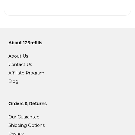
About 123refills
About Us
Contact Us
Affiliate Program
Blog
Orders & Returns
Our Guarantee
Shipping Options
Privacy