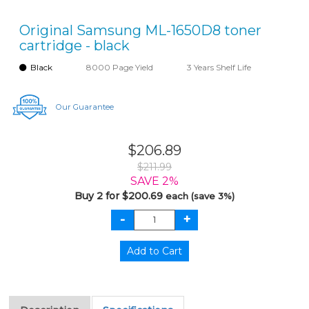
Original Samsung ML-1650D8 toner
cartridge - black
Black
8000 Page Yield
3 Years Shelf Life
Our Guarantee
$206.89
$211.99
SAVE 2%
Buy 2 for $200.69
each (save 3%)