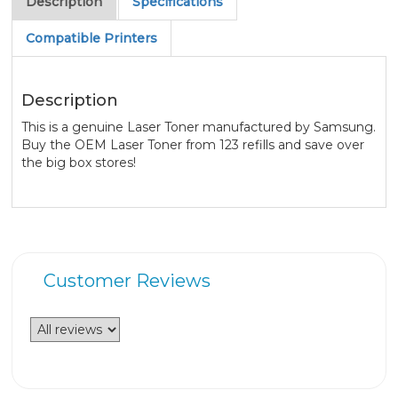
Description
Specifications
Compatible Printers
Description
This is a genuine Laser Toner manufactured by Samsung.
Buy the OEM Laser Toner from 123 refills and save over
the big box stores!
Customer Reviews