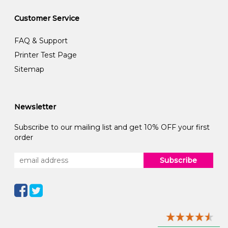
Customer Service
FAQ & Support
Printer Test Page
Sitemap
Newsletter
Subscribe to our mailing list and get 10% OFF your first
order
Subscribe