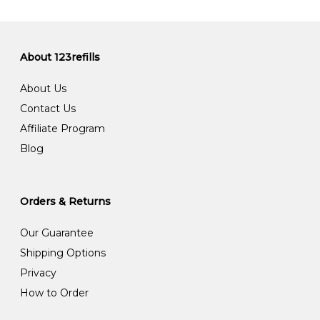
About 123refills
About Us
Contact Us
Affiliate Program
Blog
Orders & Returns
Our Guarantee
Shipping Options
Privacy
How to Order