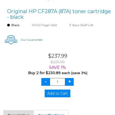
Original HP CF287A (87A) toner cartridge
- black
Black
9000 Page Yield
3 Years Shelf Life
Our Guarantee
$237.99
$239.99
SAVE 1%
Buy 2 for $230.89
each (save 3%)