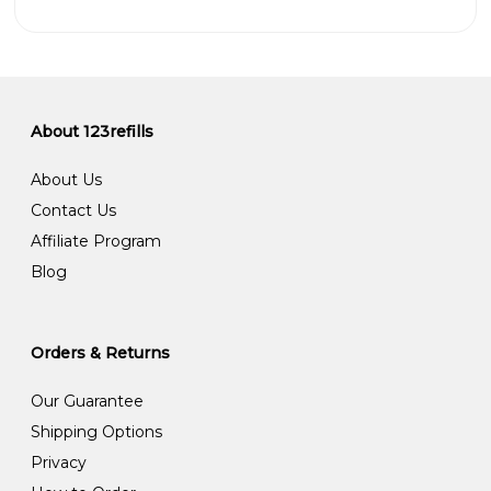
About 123refills
About Us
Contact Us
Affiliate Program
Blog
Orders & Returns
Our Guarantee
Shipping Options
Privacy