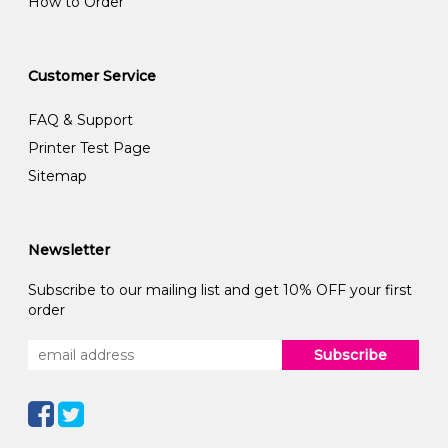
How to Order
Customer Service
FAQ & Support
Printer Test Page
Sitemap
Newsletter
Subscribe to our mailing list and get 10% OFF your first
order
Subscribe