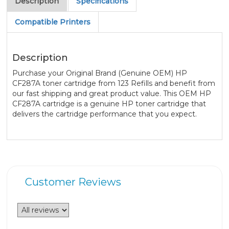
Description
Specifications
Compatible Printers
Description
Purchase your Original Brand (Genuine OEM) HP
CF287A toner cartridge from 123 Refills and benefit from
our fast shipping and great product value. This OEM HP
CF287A cartridge is a genuine HP toner cartridge that
delivers the cartridge performance that you expect.
Customer Reviews