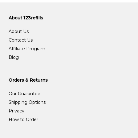
About 123refills
About Us
Contact Us
Affiliate Program
Blog
Orders & Returns
Our Guarantee
Shipping Options
Privacy
How to Order