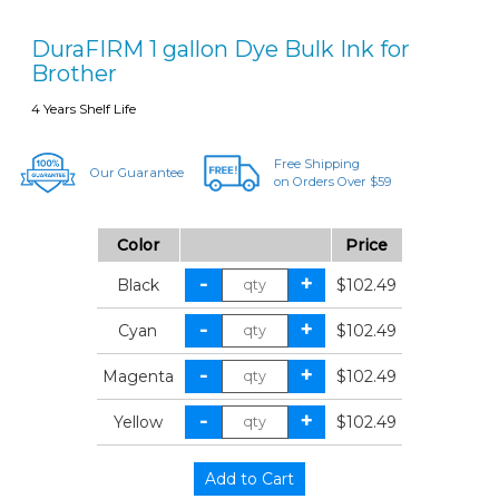
DuraFIRM 1 gallon Dye Bulk Ink for
Brother
4 Years Shelf Life
Free Shipping
Our Guarantee
on Orders Over $59
Color
Price
Black
$102.49
Cyan
$102.49
Magenta
$102.49
Yellow
$102.49