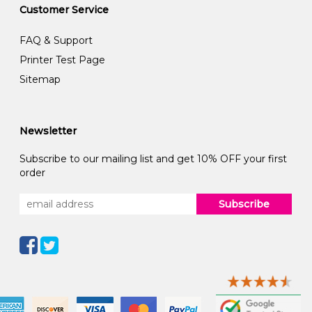
Customer Service
FAQ & Support
Printer Test Page
Sitemap
Newsletter
Subscribe to our mailing list and get 10% OFF your first
order
Subscribe