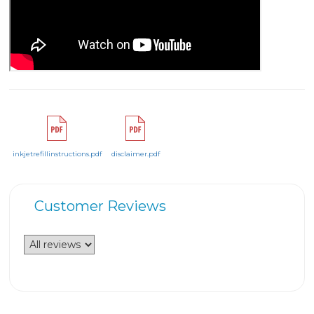
inkjetrefillinstructions.pdf
disclaimer.pdf
Customer Reviews