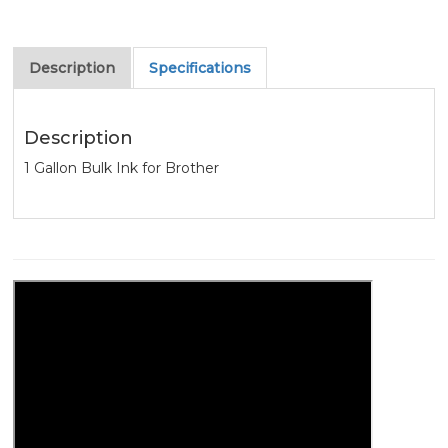
Description
Specifications
Description
1 Gallon Bulk Ink for Brother