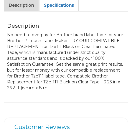
Description
Specifications
Description
No need to overpay for Brother brand label tape for your
Brother P-Touch Label Maker. TRY OUR COMPATIBLE
REPLACEMENT for Tze111 Black on Clear Laminated
Tape, which is manufactured under strict quality
assurance standards and is backed by our 100%
Satisfaction Guarantee! Get the same great print results,
but for lessor money with our compatible replacement
for Brother Tze111 label tape. Compatible Brother
Replacement for TZe-111 Black on Clear Tape - 0.23 in x
26.2 ft (6 mm x 8 m)
Customer Reviews