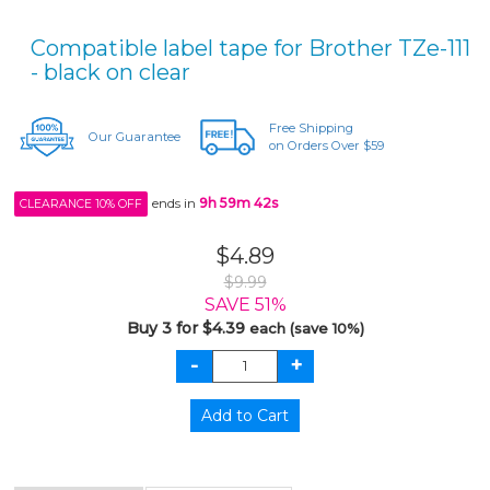
Compatible label tape for Brother TZe-111
- black on clear
Free Shipping
Our Guarantee
on Orders Over $59
ends in
9h 59m 42s
CLEARANCE 10% OFF
$4.89
$9.99
SAVE 51%
Buy 3 for $4.39
each (save 10%)