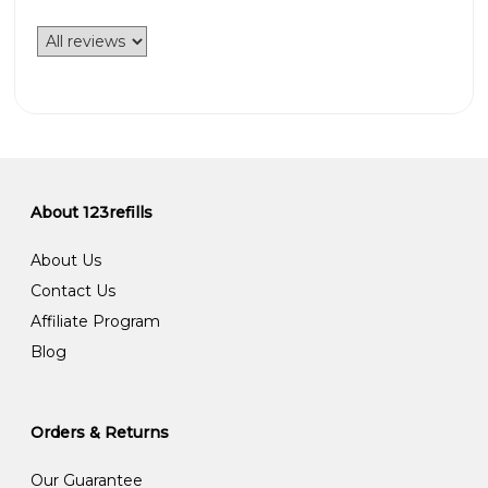
About 123refills
About Us
Contact Us
Affiliate Program
Blog
Orders & Returns
Our Guarantee