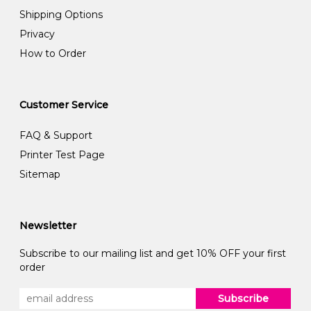
Shipping Options
Privacy
How to Order
Customer Service
FAQ & Support
Printer Test Page
Sitemap
Newsletter
Subscribe to our mailing list and get 10% OFF your first
order
Subscribe