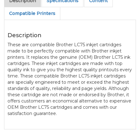
Description
Specifications
Content
Compatible Printers
Description
These are compatible Brother LC75 inkjet cartridges
made to be perfectly compatible with Brother inkjet
printers. It replaces the genuine (OEM) Brother LC75 ink
cartridges. These inkjet cartridges are made with top
quality ink to give you the highest quality printouts every
time. These compatible Brother LC75 inkjet cartridges
are specially engineered to meet or exceed the highest
standards of quality, reliability and page yields. Although
these cartridge are not made or endorsed by Brother, it
offers customers an economical alternative to expensive
OEM Brother LC75 cartridges and comes with our
satisfaction guarantee.