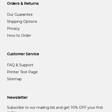
Orders & Returns
Our Guarantee
Shipping Options
Privacy
How to Order
Customer Service
FAQ & Support
Printer Test Page
Sitemap
Newsletter
Subscribe to our mailing list and get 10% OFF your first