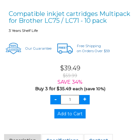
Compatible inkjet cartridges Multipack
for Brother LC75 / LC71 - 10 pack
3 Years Shelf Life
Free Shipping
Our Guarantee
on Orders Over $59
$39.49
$59.99
SAVE 34%
Buy 3 for $35.49
each (save 10%)