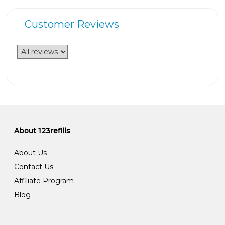
Customer Reviews
About 123refills
About Us
Contact Us
Affiliate Program
Blog