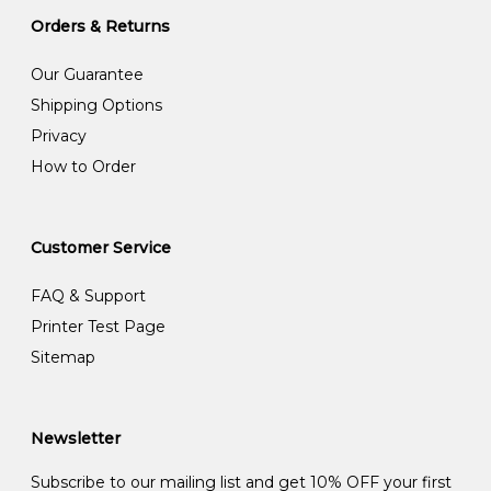
Orders & Returns
Our Guarantee
Shipping Options
Privacy
How to Order
Customer Service
FAQ & Support
Printer Test Page
Sitemap
Newsletter
Subscribe to our mailing list and get 10% OFF your first