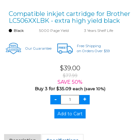
Compatible inkjet cartridge for Brother
LC506XXLBK - extra high yield black
Black
5000 Page Yield
3 Years Shelf Life
Free Shipping
Our Guarantee
on Orders Over $59
$39.00
$77.99
SAVE 50%
Buy 3 for $35.09
each (save 10%)