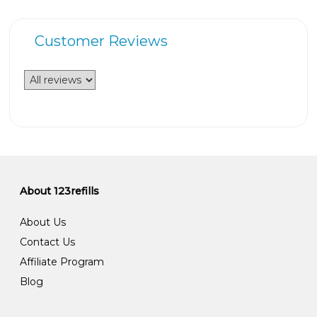
Customer Reviews
About 123refills
About Us
Contact Us
Affiliate Program
Blog