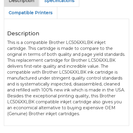
Description
Specifications
Compatible Printers
Description
This is a compatible Brother LC506XXLBK inkjet
cartridge. This cartridge is made to compare to the
original in terms of both quality and page yield standards.
This replacement cartridge for Brother LC506XXLBK
delivers first-rate quality and incredible value. The
compatible with Brother LC506XXLBK ink cartridge is
manufactured under stringent quality control standards
and is systematically inspected, disassembled, cleaned
and refilled with 100% new ink which is made in the USA.
Besides the exceptional printing quality, this Brother
LC506XXLBK compatible inkjet cartridge also gives you
an economical alternative to buying expensive OEM
(Genuine) Brother inkjet cartridges.