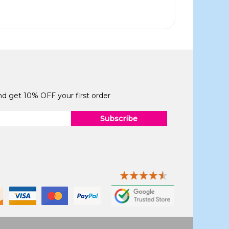
and get 10% OFF your first order
Subscribe