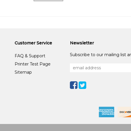
Customer Service
Newsletter
Subscribe to our mailing list 
FAQ & Support
Printer Test Page
Sitemap