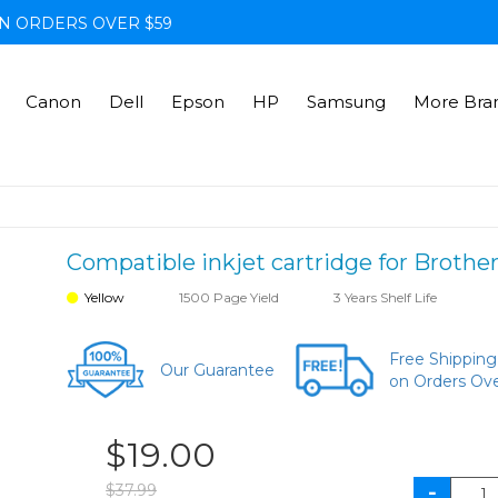
N ORDERS OVER $59
Canon
Dell
Epson
HP
Samsung
More Bra
Compatible inkjet cartridge for Brother
Yellow
1500 Page Yield
3 Years Shelf Life
Free Shipping
Our Guarantee
on Orders Ov
$19.00
$37.99