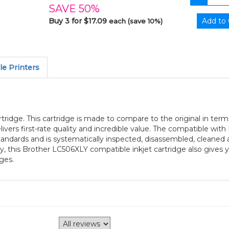
SAVE 50%
Buy 3 for $17.09
each (save 10%)
e Printers
tridge. This cartridge is made to compare to the original in term
vers first-rate quality and incredible value. The compatible with
andards and is systematically inspected, disassembled, cleaned 
ty, this Brother LC506XLY compatible inkjet cartridge also gives
ges.