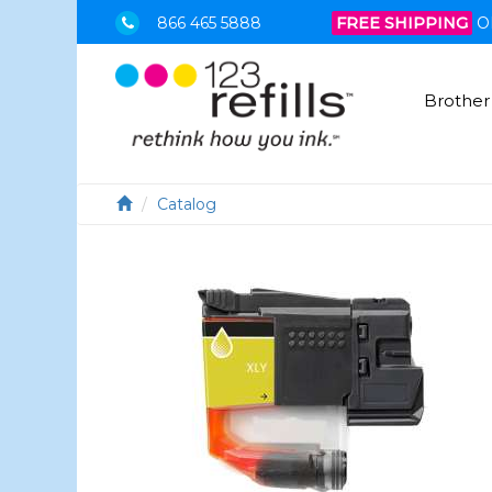
866 465 5888
FREE SHIPPING
O
Brother
Catalog