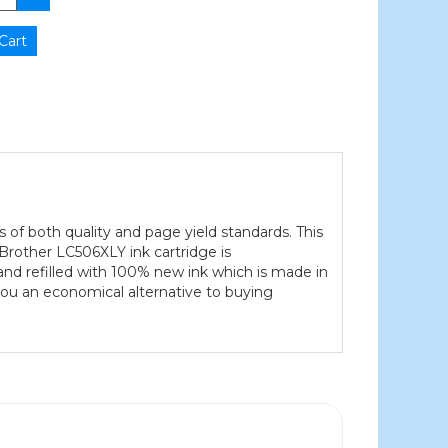
s of both quality and page yield standards. This
 Brother LC506XLY ink cartridge is
and refilled with 100% new ink which is made in
 you an economical alternative to buying