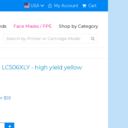
USA
My Account
Cart
nds
Face Masks / PPE
Shop by Category
 LC506XLY - high yield yellow
er $59