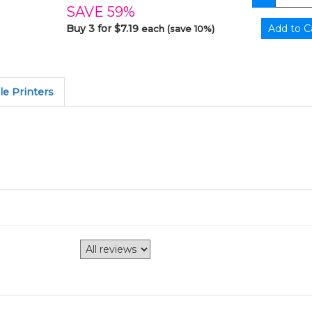
SAVE 59%
Buy 3 for $7.19
each (save 10%)
e Printers