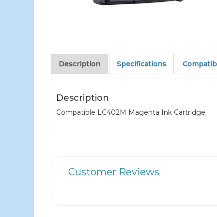
Description
Specifications
Compatibl
Description
Compatible LC402M Magenta Ink Cartridge
Customer Reviews