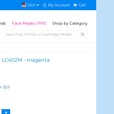
USA
My Account
Cart
nds
Face Masks / PPE
Shop by Category
er LC402M - magenta
er $59