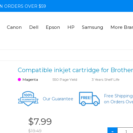
N ORDERS OVER $59
Canon
Dell
Epson
HP
Samsung
More Bra
Compatible inkjet cartridge for Broth
Magenta
550 Page Yield
3 Years Shelf Life
Free Shipping
Our Guarantee
on Orders Ov
$7.99
$19.49