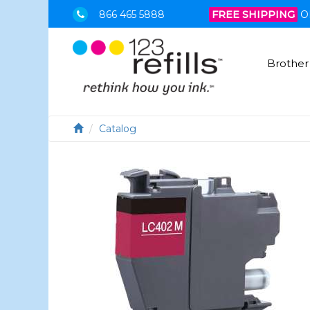
866 465 5888
FREE SHIPPING
O
Brother
Catalog