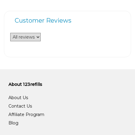
Customer Reviews
About 123refills
About Us
Contact Us
Affiliate Program
Blog