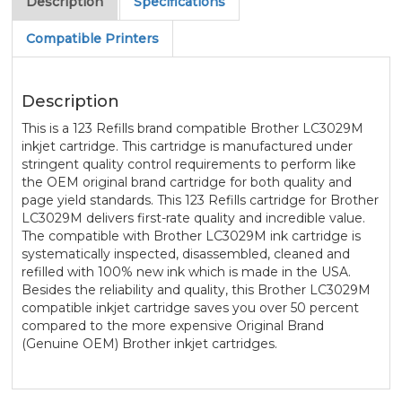
Description
Specifications
Compatible Printers
Description
This is a 123 Refills brand compatible Brother LC3029M
inkjet cartridge. This cartridge is manufactured under
stringent quality control requirements to perform like
the OEM original brand cartridge for both quality and
page yield standards. This 123 Refills cartridge for Brother
LC3029M delivers first-rate quality and incredible value.
The compatible with Brother LC3029M ink cartridge is
systematically inspected, disassembled, cleaned and
refilled with 100% new ink which is made in the USA.
Besides the reliability and quality, this Brother LC3029M
compatible inkjet cartridge saves you over 50 percent
compared to the more expensive Original Brand
(Genuine OEM) Brother inkjet cartridges.