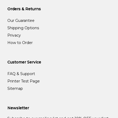
Orders & Returns
Our Guarantee
Shipping Options
Privacy
How to Order
Customer Service
FAQ & Support
Printer Test Page
Sitemap
Newsletter