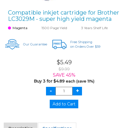
Compatible inkjet cartridge for Brother
LC3029M - super high yield magenta
Magenta
1500 Page Yield
3 Years Shelf Life
Free Shipping
Our Guarantee
on Orders Over $59
$5.49
$9.99
SAVE 45%
Buy 3 for $4.89
each (save 11%)