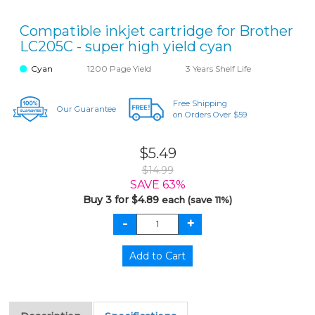
Compatible inkjet cartridge for Brother
LC205C - super high yield cyan
Cyan
1200 Page Yield
3 Years Shelf Life
Free Shipping
Our Guarantee
on Orders Over $59
$5.49
$14.99
SAVE 63%
Buy 3 for $4.89
each (save 11%)