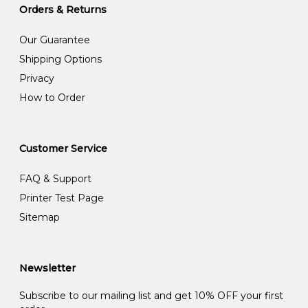
Orders & Returns
Our Guarantee
Shipping Options
Privacy
How to Order
Customer Service
FAQ & Support
Printer Test Page
Sitemap
Newsletter
Subscribe to our mailing list and get 10% OFF your first