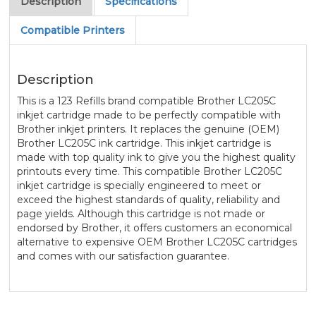
Description
Specifications
Compatible Printers
Description
This is a 123 Refills brand compatible Brother LC205C
inkjet cartridge made to be perfectly compatible with
Brother inkjet printers. It replaces the genuine (OEM)
Brother LC205C ink cartridge. This inkjet cartridge is
made with top quality ink to give you the highest quality
printouts every time. This compatible Brother LC205C
inkjet cartridge is specially engineered to meet or
exceed the highest standards of quality, reliability and
page yields. Although this cartridge is not made or
endorsed by Brother, it offers customers an economical
alternative to expensive OEM Brother LC205C cartridges
and comes with our satisfaction guarantee.