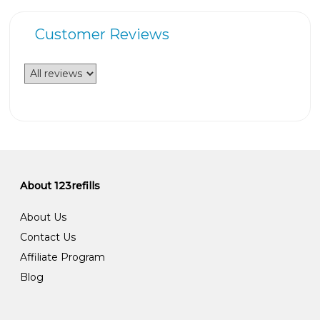
Customer Reviews
About 123refills
About Us
Contact Us
Affiliate Program
Blog