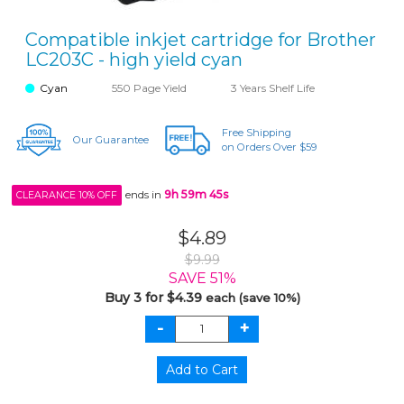
Compatible inkjet cartridge for Brother
LC203C - high yield cyan
Cyan
550 Page Yield
3 Years Shelf Life
Free Shipping
Our Guarantee
on Orders Over $59
ends in
9h 59m 45s
CLEARANCE 10% OFF
$4.89
$9.99
SAVE 51%
Buy 3 for $4.39
each (save 10%)