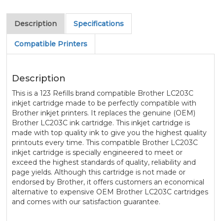
Description
Specifications
Compatible Printers
Description
This is a 123 Refills brand compatible Brother LC203C
inkjet cartridge made to be perfectly compatible with
Brother inkjet printers. It replaces the genuine (OEM)
Brother LC203C ink cartridge. This inkjet cartridge is
made with top quality ink to give you the highest quality
printouts every time. This compatible Brother LC203C
inkjet cartridge is specially engineered to meet or
exceed the highest standards of quality, reliability and
page yields. Although this cartridge is not made or
endorsed by Brother, it offers customers an economical
alternative to expensive OEM Brother LC203C cartridges
and comes with our satisfaction guarantee.