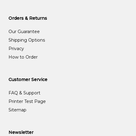
Orders & Returns
Our Guarantee
Shipping Options
Privacy
How to Order
Customer Service
FAQ & Support
Printer Test Page
Sitemap
Newsletter