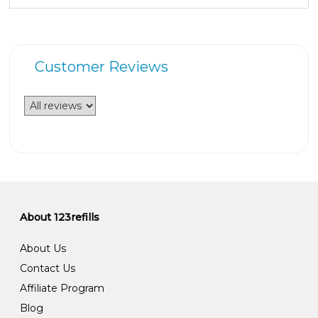
Customer Reviews
About 123refills
About Us
Contact Us
Affiliate Program
Blog