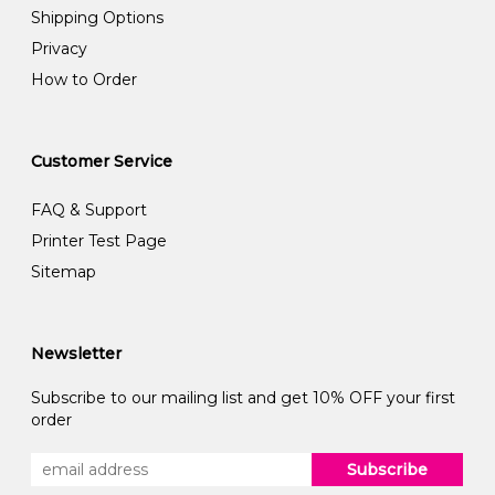
Shipping Options
Privacy
How to Order
Customer Service
FAQ & Support
Printer Test Page
Sitemap
Newsletter
Subscribe to our mailing list and get 10% OFF your first
order
Subscribe