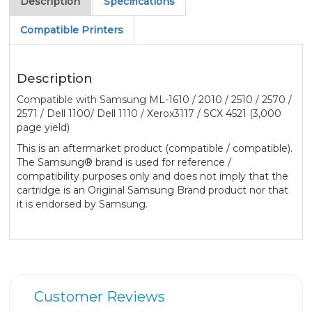
Description
Specifications
Compatible Printers
Description
Compatible with Samsung ML-1610 / 2010 / 2510 / 2570 /
2571 / Dell 1100/ Dell 1110 / Xerox3117 / SCX 4521 (3,000
page yield)
This is an aftermarket product (compatible / compatible).
The Samsung® brand is used for reference /
compatibility purposes only and does not imply that the
cartridge is an Original Samsung Brand product nor that
it is endorsed by Samsung.
Customer Reviews