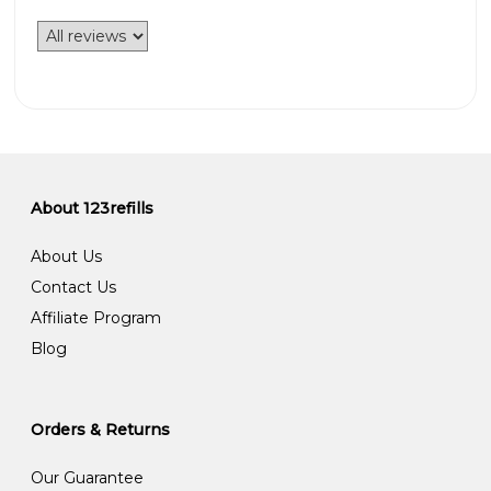
About 123refills
About Us
Contact Us
Affiliate Program
Blog
Orders & Returns
Our Guarantee