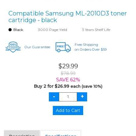
Compatible Samsung ML-2010D3 toner
cartridge - black
Black
3000 Page Yield
3 Years Shelf Life
Free Shipping
Our Guarantee
on Orders Over $59
$29.99
$78.99
SAVE 62%
Buy 2 for $26.99
each (save 10%)