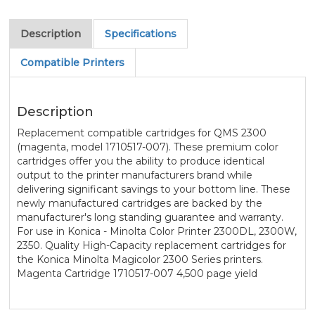
Description
Specifications
Compatible Printers
Description
Replacement compatible cartridges for QMS 2300
(magenta, model 1710517-007). These premium color
cartridges offer you the ability to produce identical
output to the printer manufacturers brand while
delivering significant savings to your bottom line. These
newly manufactured cartridges are backed by the
manufacturer's long standing guarantee and warranty.
For use in Konica - Minolta Color Printer 2300DL, 2300W,
2350. Quality High-Capacity replacement cartridges for
the Konica Minolta Magicolor 2300 Series printers.
Magenta Cartridge 1710517-007 4,500 page yield