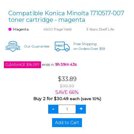
Compatible Konica Minolta 1710517-007
toner cartridge - magenta
Magenta
4500 Page Yield
3 Years Shelf Life
Free Shipping
Our Guarantee
on Orders Over $59
ends in
9h 59m 43s
CLEARANCE 30% OFF
$33.89
$99.99
SAVE 66%
Buy 2 for $30.49
each (save 10%)