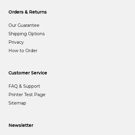
Orders & Returns
Our Guarantee
Shipping Options
Privacy
How to Order
Customer Service
FAQ & Support
Printer Test Page
Sitemap
Newsletter