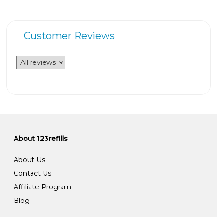
Customer Reviews
About 123refills
About Us
Contact Us
Affiliate Program
Blog