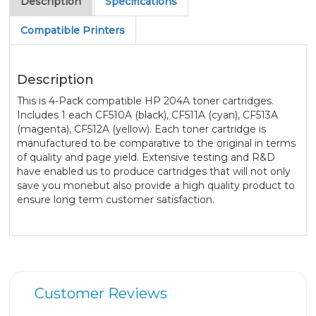
Description
Specifications
Compatible Printers
Description
This is 4-Pack compatible HP 204A toner cartridges.
Includes 1 each CF510A (black), CF511A (cyan), CF513A
(magenta), CF512A (yellow). Each toner cartridge is
manufactured to be comparative to the original in terms
of quality and page yield. Extensive testing and R&D
have enabled us to produce cartridges that will not only
save you monebut also provide a high quality product to
ensure long term customer satisfaction.
Customer Reviews