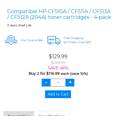
Compatible HP CF510A / CF511A / CF513A
/ CF512A (204A) toner cartridges - 4-pack
3 Years Shelf Life
Free Shipping
Our Guarantee
on Orders Over $59
$129.99
$239.99
SAVE 46%
Buy 2 for $116.99
each (save 10%)