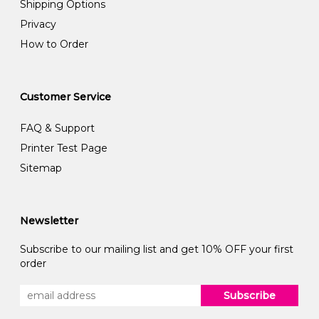
Shipping Options
Privacy
How to Order
Customer Service
FAQ & Support
Printer Test Page
Sitemap
Newsletter
Subscribe to our mailing list and get 10% OFF your first
order
Subscribe