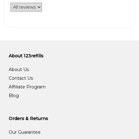
About 123refills
About Us
Contact Us
Affiliate Program
Blog
Orders & Returns
Our Guarantee