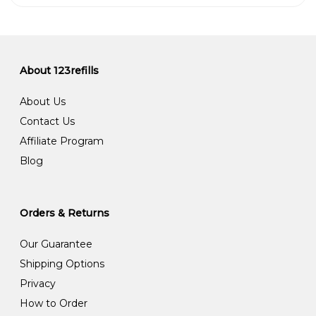
About 123refills
About Us
Contact Us
Affiliate Program
Blog
Orders & Returns
Our Guarantee
Shipping Options
Privacy
How to Order