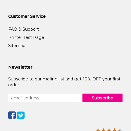
Customer Service
FAQ & Support
Printer Test Page
Sitemap
Newsletter
Subscribe to our mailing list and get 10% OFF your first
order
Subscribe