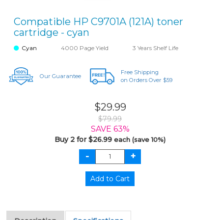
Compatible HP C9701A (121A) toner
cartridge - cyan
Cyan
4000 Page Yield
3 Years Shelf Life
Free Shipping
Our Guarantee
on Orders Over $59
$29.99
$79.99
SAVE 63%
Buy 2 for $26.99
each (save 10%)