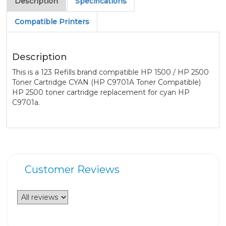
Description
Specifications
Compatible Printers
Description
This is a 123 Refills brand compatible HP 1500 / HP 2500
Toner Cartridge CYAN (HP C9701A Toner Compatible)
HP 2500 toner cartridge replacement for cyan HP
C9701a.
Customer Reviews