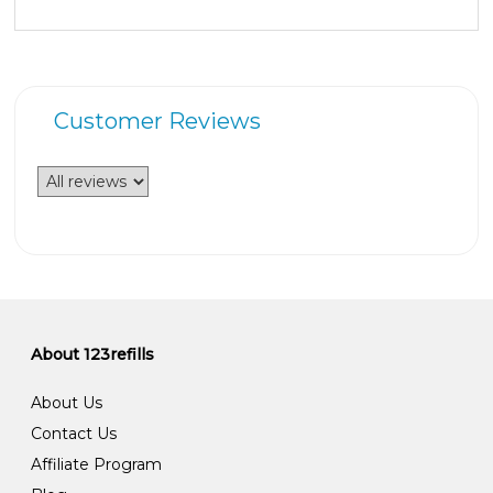
Customer Reviews
About 123refills
About Us
Contact Us
Affiliate Program