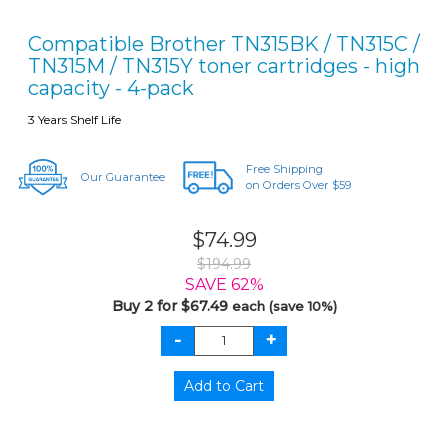
Compatible Brother TN315BK / TN315C /
TN315M / TN315Y toner cartridges - high
capacity - 4-pack
3 Years Shelf Life
Free Shipping
Our Guarantee
on Orders Over $59
$74.99
$194.99
SAVE 62%
Buy 2 for $67.49
each (save 10%)