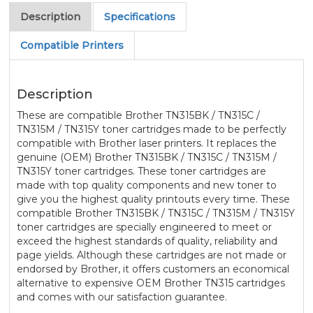
Description
Specifications
Compatible Printers
Description
These are compatible Brother TN315BK / TN315C /
TN315M / TN315Y toner cartridges made to be perfectly
compatible with Brother laser printers. It replaces the
genuine (OEM) Brother TN315BK / TN315C / TN315M /
TN315Y toner cartridges. These toner cartridges are
made with top quality components and new toner to
give you the highest quality printouts every time. These
compatible Brother TN315BK / TN315C / TN315M / TN315Y
toner cartridges are specially engineered to meet or
exceed the highest standards of quality, reliability and
page yields. Although these cartridges are not made or
endorsed by Brother, it offers customers an economical
alternative to expensive OEM Brother TN315 cartridges
and comes with our satisfaction guarantee.