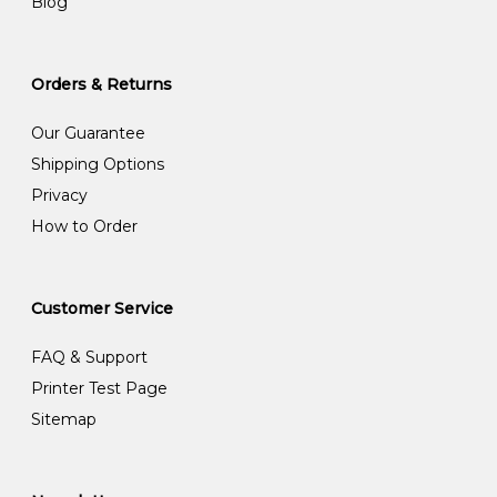
Blog
Orders & Returns
Our Guarantee
Shipping Options
Privacy
How to Order
Customer Service
FAQ & Support
Printer Test Page
Sitemap