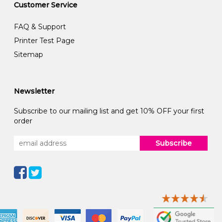
Customer Service
FAQ & Support
Printer Test Page
Sitemap
Newsletter
Subscribe to our mailing list and get 10% OFF your first
order
Subscribe