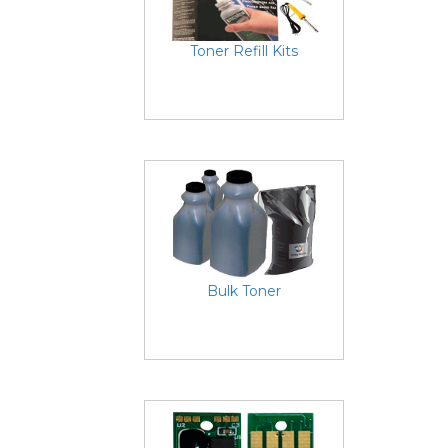
Toner Refill Kits
Bulk Toner