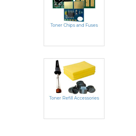
Toner Chips and Fuses
Toner Refill Accessories