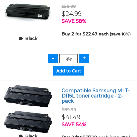
$59.99
$24.99
SAVE 58%
Buy 2 for $22.49
each (save 10%)
Black
Compatible Samsung MLT-
D115L toner cartridge - 2-
pack
$89.99
$41.49
SAVE 54%
Black