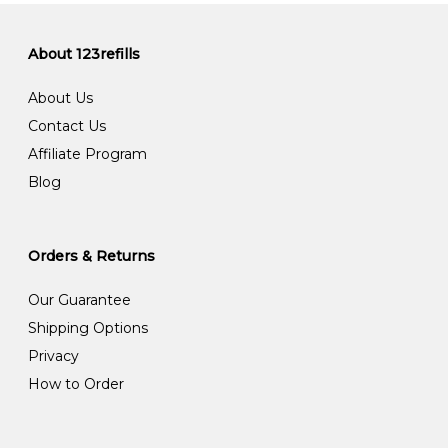
About 123refills
About Us
Contact Us
Affiliate Program
Blog
Orders & Returns
Our Guarantee
Shipping Options
Privacy
How to Order