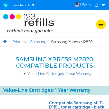
USA
866 465 5888
Togg
navi
Printers
Samsung
Samsung Xpress M2820
SAMSUNG XPRESS M2820
COMPATIBLE PRODUCTS
Value-Line Cartridges: 1 Year Warranty
Value-Line Cartridges: 1 Year Warranty
Compatible Samsung MLT-
D115L toner cartridge - black