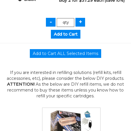
Buy 2 for $37.29
each (save 10%)
If you are interested in refilling solutions (refill kits, refill
accessories, etc), please consider the below DIY products.
ATTENTION!
As the below are DIY refill items, we do not
recommend to buy these items unless you know how to
refill your specific cartridges.