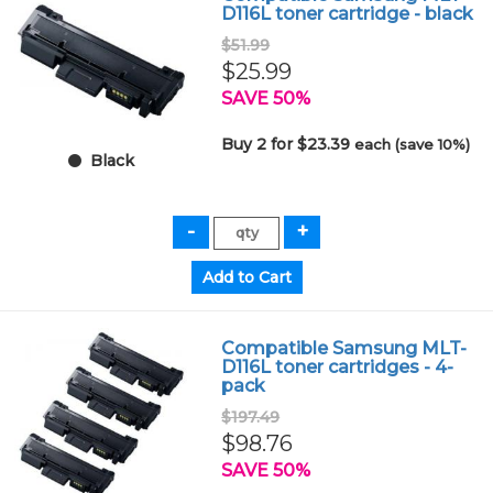
D116L toner cartridge - black
$51.99
$25.99
SAVE 50%
Buy 2 for $23.39
each (save 10%)
Black
Compatible Samsung MLT-
D116L toner cartridges - 4-
pack
$197.49
$98.76
SAVE 50%