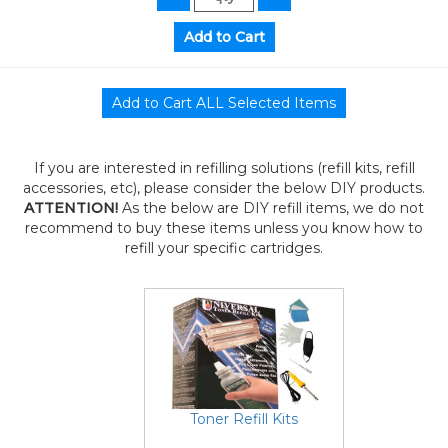
If you are interested in refilling solutions (refill kits, refill
accessories, etc), please consider the below DIY products.
ATTENTION!
As the below are DIY refill items, we do not
recommend to buy these items unless you know how to
refill your specific cartridges.
Toner Refill Kits