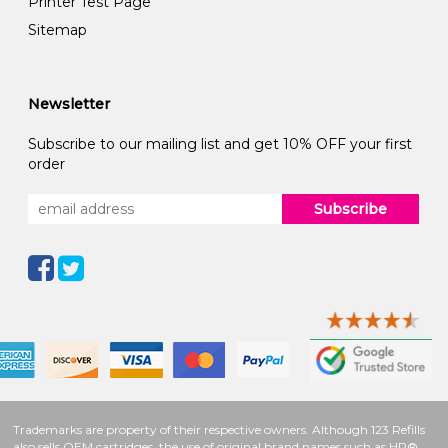
Printer Test Page
Sitemap
Newsletter
Subscribe to our mailing list and get 10% OFF your first
order
Subscribe
Trademarks are property of their respective owners. Although 123 Refills
also sells OEM cartridges, the use of original brand names such as HP®,