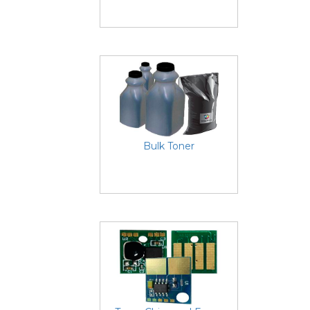
Bulk Toner