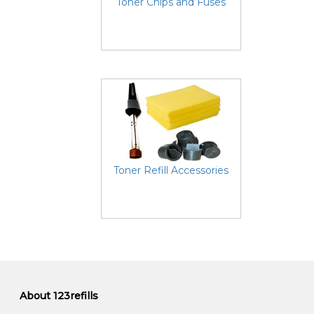
Toner Chips and Fuses
Toner Refill Accessories
About 123refills