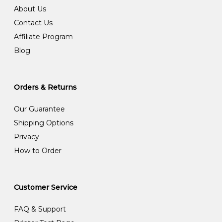
About Us
Contact Us
Affiliate Program
Blog
Orders & Returns
Our Guarantee
Shipping Options
Privacy
How to Order
Customer Service
FAQ & Support