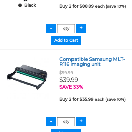
Black
Buy 2 for $88.89
each (save 10%)
Compatible Samsung MLT-
R116 imaging unit
$59.99
$39.99
SAVE 33%
Buy 2 for $35.99
each (save 10%)