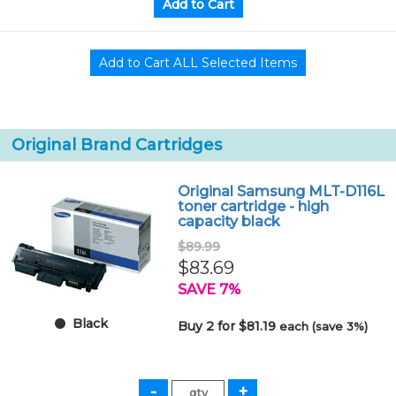
Original Brand Cartridges
Original Samsung MLT-D116L
toner cartridge - high
capacity black
$89.99
$83.69
SAVE 7%
Black
Buy 2 for $81.19
each (save 3%)