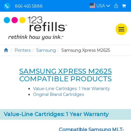
USA
866 465 5888
Togg
navi
Printers
Samsung
Samsung Xpress M2625
SAMSUNG XPRESS M2625
COMPATIBLE PRODUCTS
Value-Line Cartridges: 1 Year Warranty
Original Brand Cartridges
Value-Line Cartridges: 1 Year Warranty
Compatible Samsung MLT-