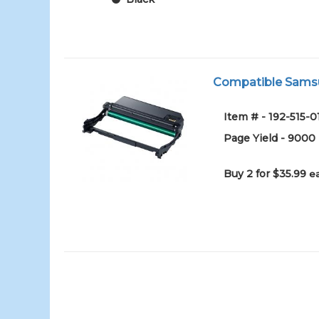
Compatible Samsu
Item # - 192-515-0
Page Yield - 9000
Buy 2 for $35.99
e