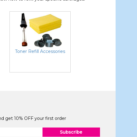
Toner Refill Accessories
and get 10% OFF your first order
Subscribe