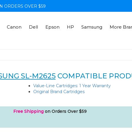
N ORDERS OVER $59
Canon
Dell
Epson
HP
Samsung
More Bra
SUNG SL-M2625
COMPATIBLE PROD
Value-Line Cartridges: 1 Year Warranty
Original Brand Cartridges
Free Shipping
on Orders Over $59