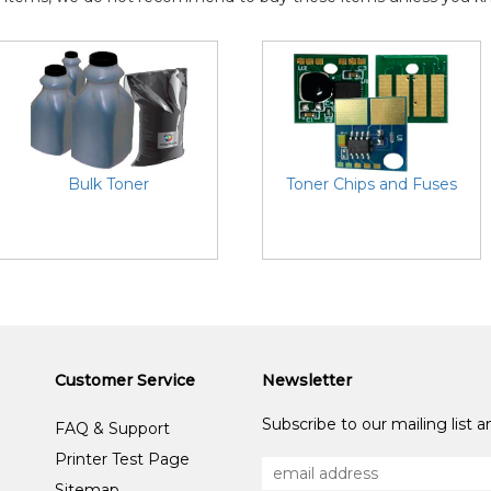
Bulk Toner
Toner Chips and Fuses
Customer Service
Newsletter
Subscribe to our mailing list 
FAQ & Support
Printer Test Page
Sitemap