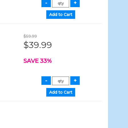
$59.99
$39.99
SAVE 33%