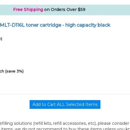
Free Shipping
on Orders Over $59
LT-D116L toner cartridge - high capacity black
01
ch (save 3%)
efilling solutions (refill kits, refill accessories, etc), please consi
l items, we do not recommend to buy these items unless you know