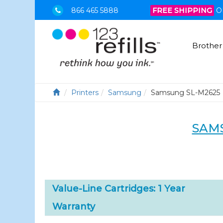
866 465 5888
FREE SHIPPING
O
Brother
Printers
Samsung
Samsung SL-M2625
SAM
Value-Line Cartridges: 1 Year
Warranty