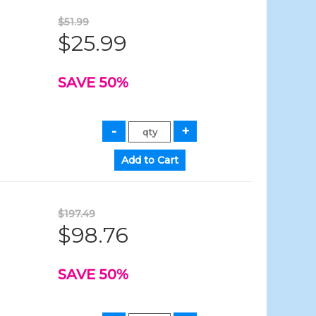
$51.99
$25.99
SAVE 50%
$197.49
$98.76
SAVE 50%