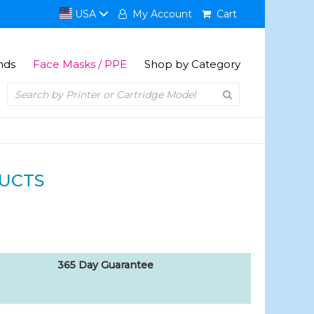
USA
My Account
Cart
nds
Face Masks / PPE
Shop by Category
UCTS
365 Day Guarantee