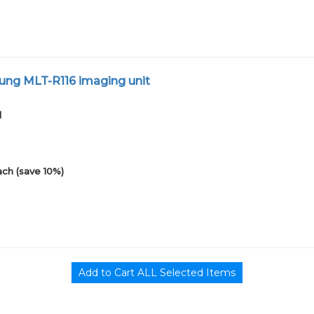
ng MLT-R116 imaging unit
1
ach (save 10%)