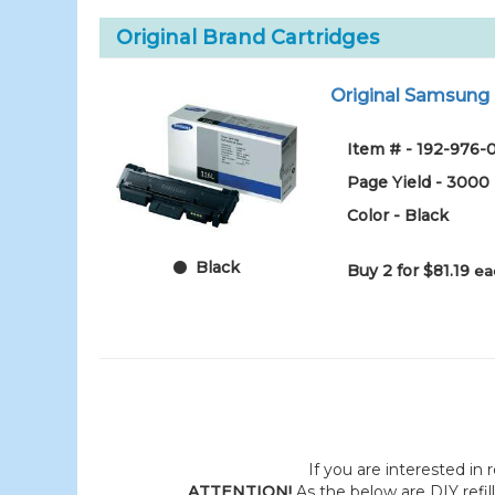
Original Brand Cartridges
Original Samsung M
Item # - 192-976-
Page Yield - 3000
Color - Black
Black
Buy 2 for $81.19
ea
If you are interested in r
ATTENTION!
As the below are DIY refil