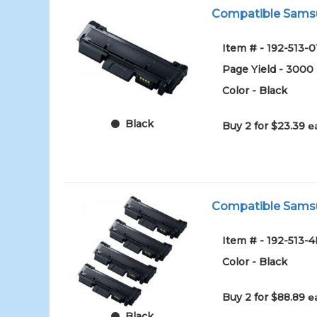
Compatible Samsun
Item # - 192-513-0
Page Yield - 3000
Color - Black
Black
Buy 2 for $23.39
e
Compatible Samsu
Item # - 192-513-
Color - Black
Buy 2 for $88.89
e
Black