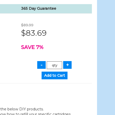
365 Day Guarantee
$89.99
$83.69
SAVE 7%
der the below DIY products.
 how to refill your specific cartridges.