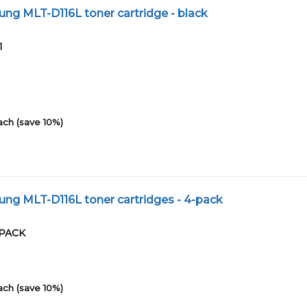
g MLT-D116L toner cartridge - black
1
ach (save 10%)
ng MLT-D116L toner cartridges - 4-pack
4PACK
ach (save 10%)