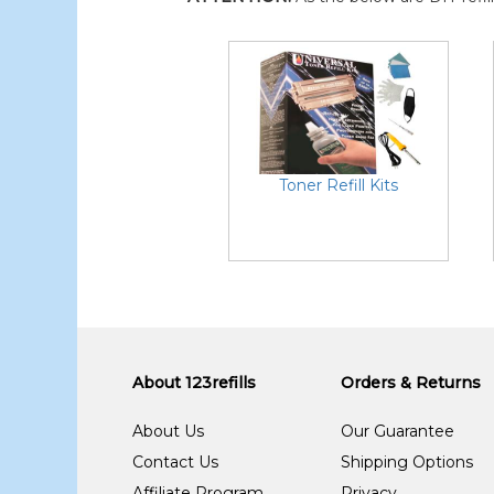
Toner Refill Kits
About 123refills
Orders & Returns
About Us
Our Guarantee
Contact Us
Shipping Options
Affiliate Program
Privacy