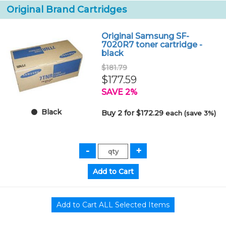
Original Brand Cartridges
Original Samsung SF-
7020R7 toner cartridge -
black
$181.79
$177.59
SAVE 2%
Black
Buy 2 for $172.29
each (save 3%)