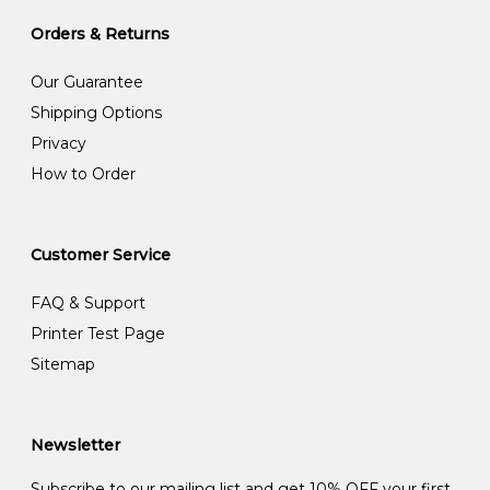
Orders & Returns
Our Guarantee
Shipping Options
Privacy
How to Order
Customer Service
FAQ & Support
Printer Test Page
Sitemap
Newsletter
Subscribe to our mailing list and get 10% OFF your first