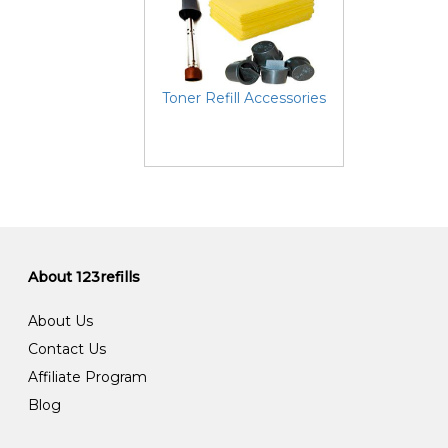
Toner Refill Accessories
About 123refills
About Us
Contact Us
Affiliate Program
Blog