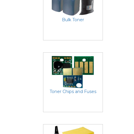
Bulk Toner
Toner Chips and Fuses