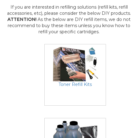
If you are interested in refilling solutions (refill kits, refill
accessories, etc), please consider the below DIY products.
ATTENTION!
As the below are DIY refill items, we do not
recommend to buy these items unless you know how to
refill your specific cartridges.
Toner Refill Kits