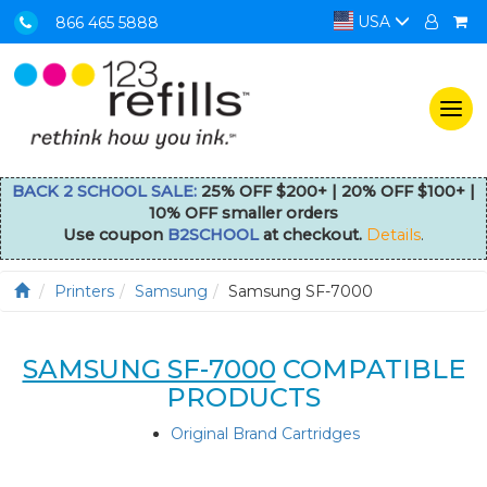
USA
866 465 5888
Togg
navi
BACK 2 SCHOOL SALE:
25% OFF $200+ | 20% OFF $100+ |
10% OFF smaller orders
Use coupon
B2SCHOOL
at checkout.
Details
.
Printers
Samsung
Samsung SF-7000
SAMSUNG SF-7000
COMPATIBLE
PRODUCTS
Original Brand Cartridges