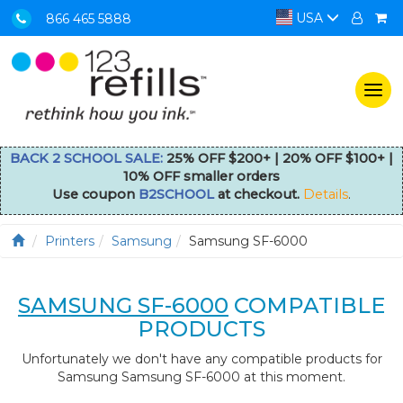
USA
866 465 5888
Togg
navi
BACK 2 SCHOOL SALE:
25% OFF $200+ | 20% OFF $100+ |
10% OFF smaller orders
Use coupon
B2SCHOOL
at checkout.
Details
.
Printers
Samsung
Samsung SF-6000
SAMSUNG SF-6000
COMPATIBLE
PRODUCTS
Unfortunately we don't have any compatible products for
Samsung Samsung SF-6000 at this moment.