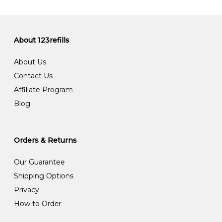
About 123refills
About Us
Contact Us
Affiliate Program
Blog
Orders & Returns
Our Guarantee
Shipping Options
Privacy
How to Order