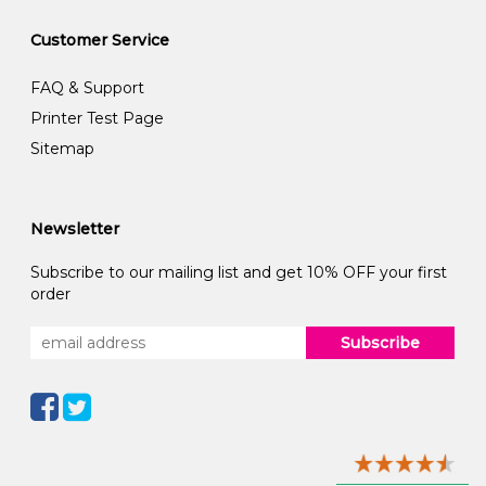
Customer Service
FAQ & Support
Printer Test Page
Sitemap
Newsletter
Subscribe to our mailing list and get 10% OFF your first
order
Subscribe