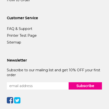
How to Order
Customer Service
FAQ & Support
Printer Test Page
Sitemap
Newsletter
Subscribe to our mailing list and get 10% OFF your first
order
Subscribe