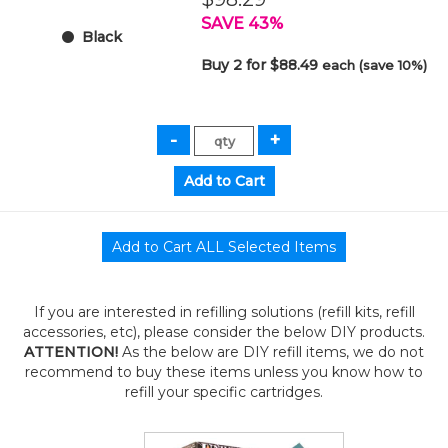
SAVE 43%
Black
Buy 2 for $88.49
each (save 10%)
If you are interested in refilling solutions (refill kits, refill
accessories, etc), please consider the below DIY products.
ATTENTION!
As the below are DIY refill items, we do not
recommend to buy these items unless you know how to
refill your specific cartridges.