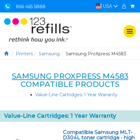
USA
866 465 5888
Togg
navi
Printers
Samsung
Samsung ProXpress M4583
SAMSUNG PROXPRESS M4583
COMPATIBLE PRODUCTS
Value-Line Cartridges: 1 Year Warranty
Value-Line Cartridges: 1 Year Warranty
Compatible Samsung MLT-
D304L toner cartridge - high