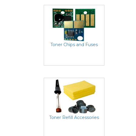
Toner Chips and Fuses
Toner Refill Accessories