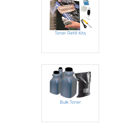
Toner Refill Kits
Bulk Toner