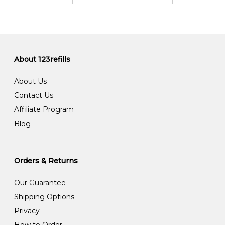
About 123refills
About Us
Contact Us
Affiliate Program
Blog
Orders & Returns
Our Guarantee
Shipping Options
Privacy