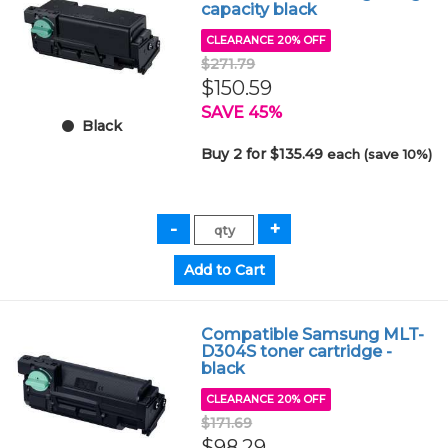
capacity black
CLEARANCE 20% OFF
$271.79
$150.59
SAVE 45%
Black
Buy 2 for $135.49
each (save 10%)
Compatible Samsung MLT-
D304S toner cartridge -
black
CLEARANCE 20% OFF
$171.69
$98.29