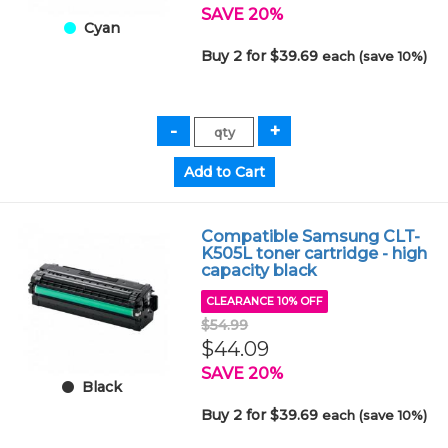
SAVE 20%
Cyan
Buy 2 for $39.69
each (save 10%)
Compatible Samsung CLT-
K505L toner cartridge - high
capacity black
CLEARANCE 10% OFF
$54.99
$44.09
SAVE 20%
Black
Buy 2 for $39.69
each (save 10%)