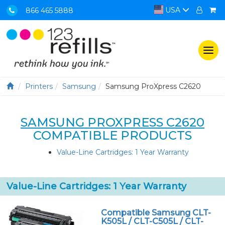
USA
866 465 5888
Togg
navi
Printers
Samsung
Samsung ProXpress C2620
SAMSUNG PROXPRESS C2620
COMPATIBLE PRODUCTS
Value-Line Cartridges: 1 Year Warranty
Value-Line Cartridges: 1 Year Warranty
Compatible Samsung CLT-
K505L / CLT-C505L / CLT-