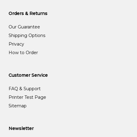
Orders & Returns
Our Guarantee
Shipping Options
Privacy
How to Order
Customer Service
FAQ & Support
Printer Test Page
Sitemap
Newsletter