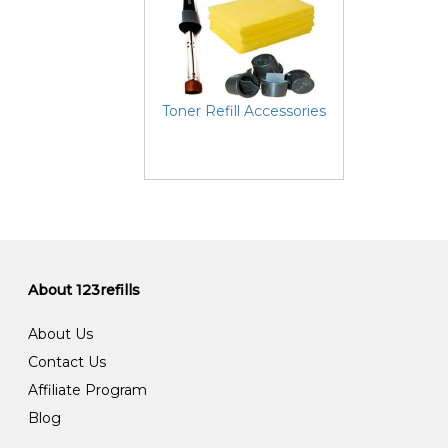
Toner Refill Accessories
About 123refills
About Us
Contact Us
Affiliate Program
Blog