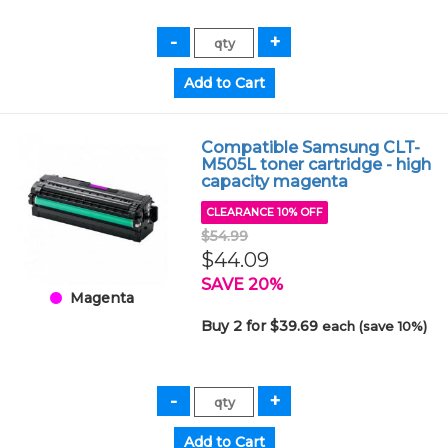
Compatible Samsung CLT-
M505L toner cartridge - high
capacity magenta
CLEARANCE 10% OFF
$54.99
$44.09
SAVE 20%
Magenta
Buy 2 for $39.69
each (save 10%)