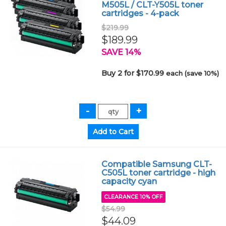
M505L / CLT-Y505L toner
cartridges - 4-pack
$219.99
$189.99
SAVE 14%
Buy 2 for $170.99
each (save 10%)
Compatible Samsung CLT-
C505L toner cartridge - high
capacity cyan
CLEARANCE 10% OFF
$54.99
$44.09