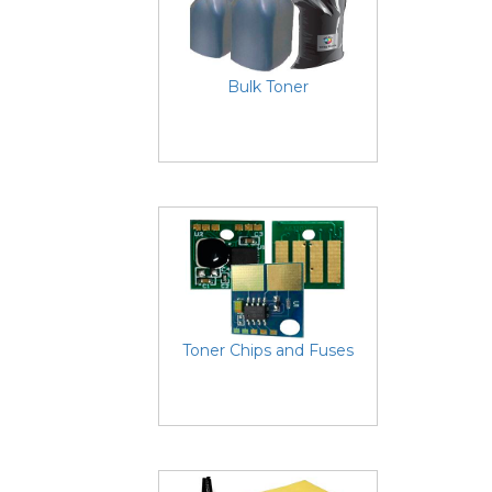
Bulk Toner
Toner Chips and Fuses