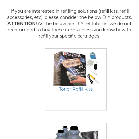
If you are interested in refilling solutions (refill kits, refill
accessories, etc), please consider the below DIY products.
ATTENTION!
As the below are DIY refill items, we do not
recommend to buy these items unless you know how to
refill your specific cartridges.
Toner Refill Kits