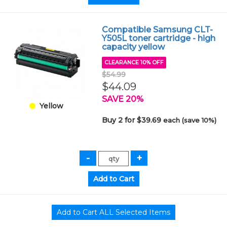
Compatible Samsung CLT-
Y505L toner cartridge - high
capacity yellow
CLEARANCE 10% OFF
$54.99
$44.09
SAVE 20%
Yellow
Buy 2 for $39.69
each (save 10%)