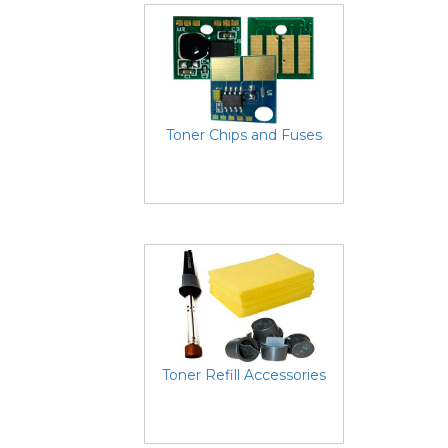
Toner Chips and Fuses
Toner Refill Accessories