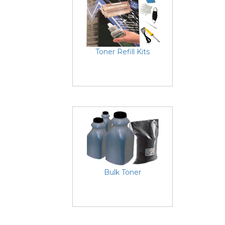
Toner Refill Kits
Bulk Toner