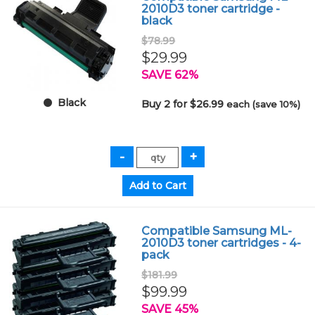
2010D3 toner cartridge -
black
$78.99
$29.99
SAVE 62%
Black
Buy 2 for $26.99
each (save 10%)
Compatible Samsung ML-
2010D3 toner cartridges - 4-
pack
$181.99
$99.99
SAVE 45%