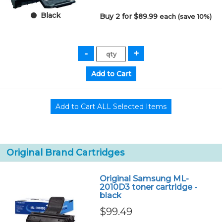
Black
Buy 2 for $89.99
each (save 10%)
Original Brand Cartridges
Original Samsung ML-
2010D3 toner cartridge -
black
$99.49