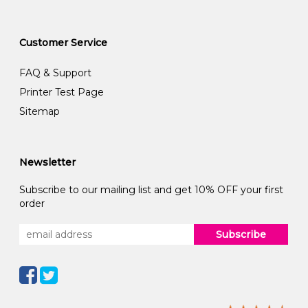
Customer Service
FAQ & Support
Printer Test Page
Sitemap
Newsletter
Subscribe to our mailing list and get 10% OFF your first
order
Subscribe