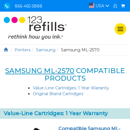
USA
866 465 5888
Togg
navi
Printers
Samsung
Samsung ML-2570
SAMSUNG ML-2570
COMPATIBLE
PRODUCTS
Value-Line Cartridges: 1 Year Warranty
Original Brand Cartridges
Value-Line Cartridges: 1 Year Warranty
Compatible Samsung ML-