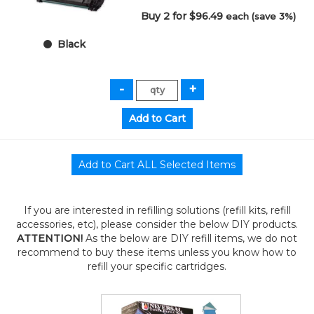
Buy 2 for $96.49
each (save 3%)
Black
If you are interested in refilling solutions (refill kits, refill
accessories, etc), please consider the below DIY products.
ATTENTION!
As the below are DIY refill items, we do not
recommend to buy these items unless you know how to
refill your specific cartridges.