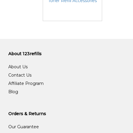
Toner Refill Accessories
About 123refills
About Us
Contact Us
Affiliate Program
Blog
Orders & Returns
Our Guarantee