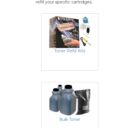
refill your specific cartridges.
Toner Refill Kits
Bulk Toner