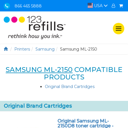
USA
866 465 5888
Togg
navi
Printers
Samsung
Samsung ML-2150
SAMSUNG ML-2150
COMPATIBLE
PRODUCTS
Original Brand Cartridges
Original Brand Cartridges
Original Samsung ML-
2150D8 toner cartridge -