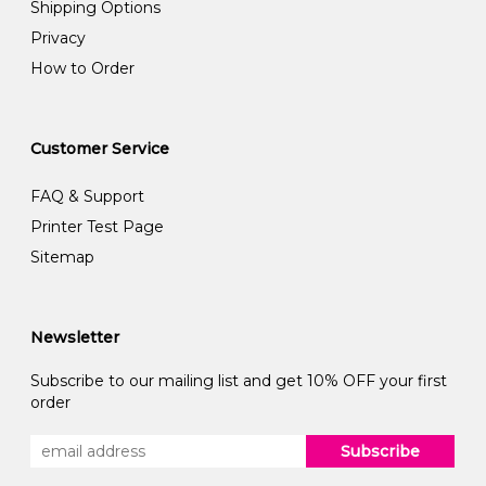
Shipping Options
Privacy
How to Order
Customer Service
FAQ & Support
Printer Test Page
Sitemap
Newsletter
Subscribe to our mailing list and get 10% OFF your first
order
Subscribe