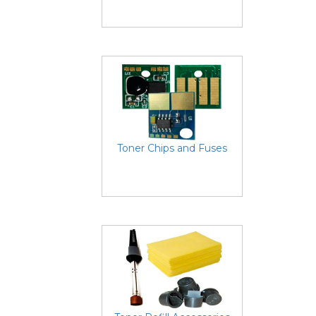
Toner Chips and Fuses