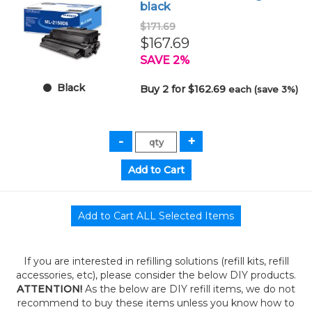
black
$171.69
$167.69
SAVE 2%
Black
Buy 2 for $162.69
each (save 3%)
If you are interested in refilling solutions (refill kits, refill
accessories, etc), please consider the below DIY products.
ATTENTION!
As the below are DIY refill items, we do not
recommend to buy these items unless you know how to