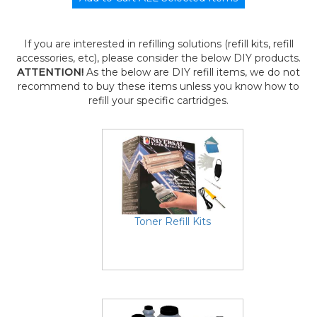
If you are interested in refilling solutions (refill kits, refill
accessories, etc), please consider the below DIY products.
ATTENTION!
As the below are DIY refill items, we do not
recommend to buy these items unless you know how to
refill your specific cartridges.
Toner Refill Kits