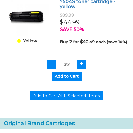
Y504S toner cartridge -
yellow
$89.99
$44.99
SAVE 50%
Yellow
Buy 2 for $40.49
each (save 10%)
Original Brand Cartridges