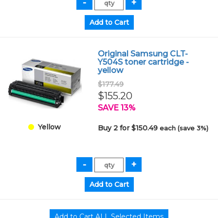
Original Samsung CLT-
Y504S toner cartridge -
yellow
$177.49
$155.20
SAVE 13%
Yellow
Buy 2 for $150.49
each (save 3%)