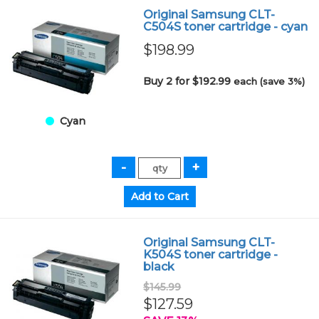
Original Samsung CLT-
C504S toner cartridge - cyan
$198.99
Buy 2 for $192.99
each (save 3%)
Cyan
Original Samsung CLT-
K504S toner cartridge -
black
$145.99
$127.59