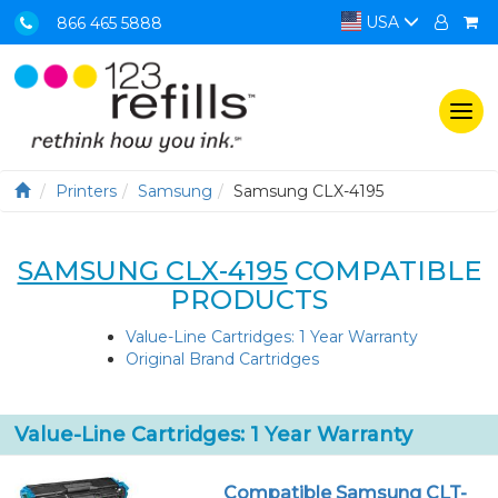
USA
866 465 5888
Togg
navi
Printers
Samsung
Samsung CLX-4195
SAMSUNG CLX-4195
COMPATIBLE
PRODUCTS
Value-Line Cartridges: 1 Year Warranty
Original Brand Cartridges
Value-Line Cartridges: 1 Year Warranty
Compatible Samsung CLT-