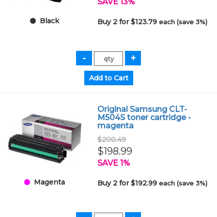
SAVE 13%
Black
Buy 2 for $123.79
each (save 3%)
Original Samsung CLT-
M504S toner cartridge -
magenta
$200.49
$198.99
SAVE 1%
Magenta
Buy 2 for $192.99
each (save 3%)