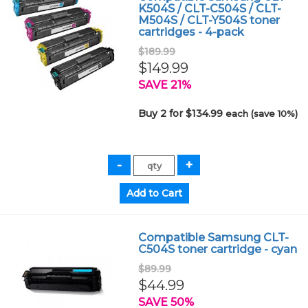
K504S / CLT-C504S / CLT-
M504S / CLT-Y504S toner
cartridges - 4-pack
$189.99
$149.99
SAVE 21%
Buy 2 for $134.99
each (save 10%)
Compatible Samsung CLT-
C504S toner cartridge - cyan
$89.99
$44.99
SAVE 50%