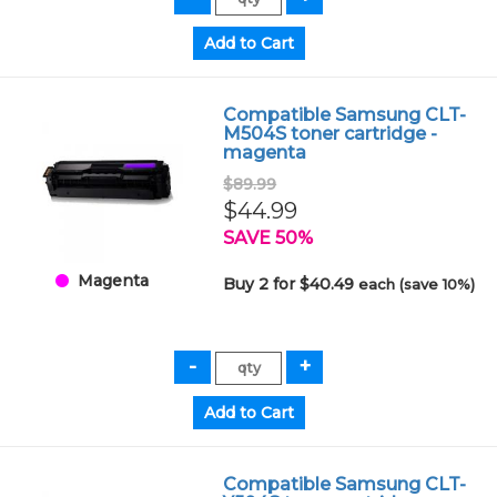
Compatible Samsung CLT-
M504S toner cartridge -
magenta
$89.99
$44.99
SAVE 50%
Magenta
Buy 2 for $40.49
each (save 10%)
Compatible Samsung CLT-