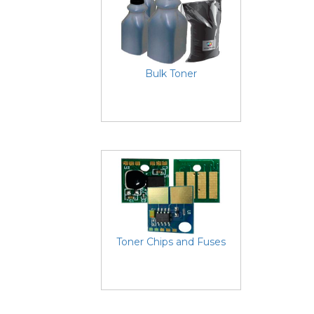
Bulk Toner
Toner Chips and Fuses