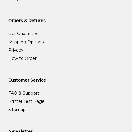
Orders & Returns
Our Guarantee
Shipping Options
Privacy
How to Order
Customer Service
FAQ & Support
Printer Test Page
Sitemap
Newsletter