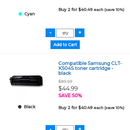
Buy 2 for $40.49
each (save 10%)
Cyan
Compatible Samsung CLT-
K504S toner cartridge -
black
$89.99
$44.99
SAVE 50%
Black
Buy 2 for $40.49
each (save 10%)