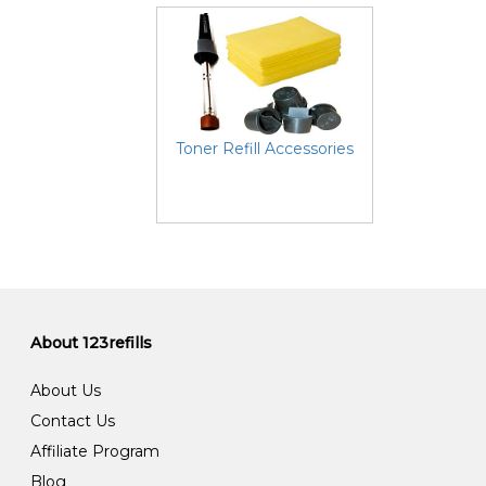
Toner Refill Accessories
About 123refills
About Us
Contact Us
Affiliate Program
Blog