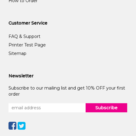
How to Order
Customer Service
FAQ & Support
Printer Test Page
Sitemap
Newsletter
Subscribe to our mailing list and get 10% OFF your first
order
Subscribe