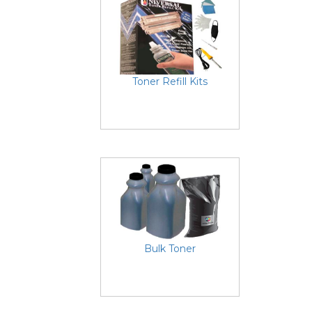
Toner Refill Kits
Bulk Toner