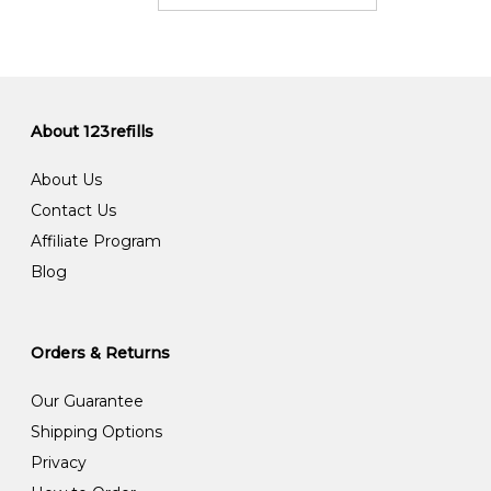
About 123refills
About Us
Contact Us
Affiliate Program
Blog
Orders & Returns
Our Guarantee
Shipping Options
Privacy