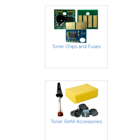
Toner Chips and Fuses
Toner Refill Accessories