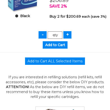
$206.89
SAVE 2%
Black
Buy 2 for $200.69
each (save 3%)
If you are interested in refilling solutions (refill kits, refill
accessories, etc), please consider the below DIY products.
ATTENTION!
As the below are DIY refill items, we do not
recommend to buy these items unless you know how to
refill your specific cartridges.