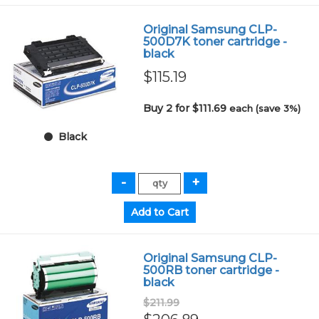
Original Samsung CLP-
500D7K toner cartridge -
black
$115.19
Buy 2 for $111.69
each (save 3%)
Black
Original Samsung CLP-
500RB toner cartridge -
black
$211.99