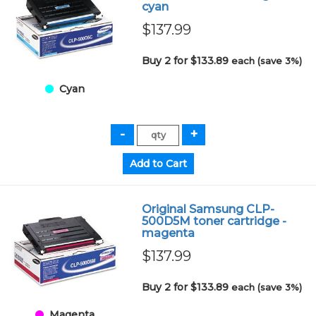
cyan
$137.99
Buy 2 for $133.89
each (save 3%)
Cyan
Original Samsung CLP-
500D5M toner cartridge -
magenta
$137.99
Buy 2 for $133.89
each (save 3%)
Magenta