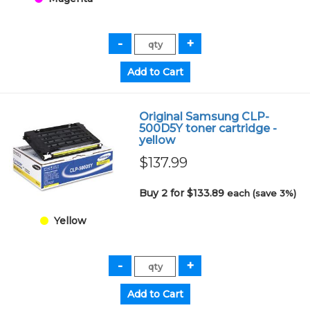
Original Samsung CLP-
500D5Y toner cartridge -
yellow
$137.99
Buy 2 for $133.89
each (save 3%)
Yellow