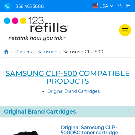
USA
866 465 5888
Togg
navi
Printers
Samsung
Samsung CLP-500
SAMSUNG CLP-500
COMPATIBLE
PRODUCTS
Original Brand Cartridges
Original Brand Cartridges
Original Samsung CLP-
500D5C toner cartridge -