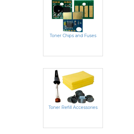
Toner Chips and Fuses
Toner Refill Accessories