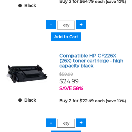
Buy 2 for $64.79
each (save 10%)
Black
Compatible HP CF226X
(26X) toner cartridge - high
capacity black
$59.99
$24.99
SAVE 58%
Black
Buy 2 for $22.49
each (save 10%)