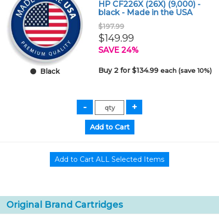
HP CF226X (26X) (9,000) -
black - Made in the USA
$197.99
$149.99
SAVE 24%
Buy 2 for $134.99
each (save 10%)
Black
Original Brand Cartridges