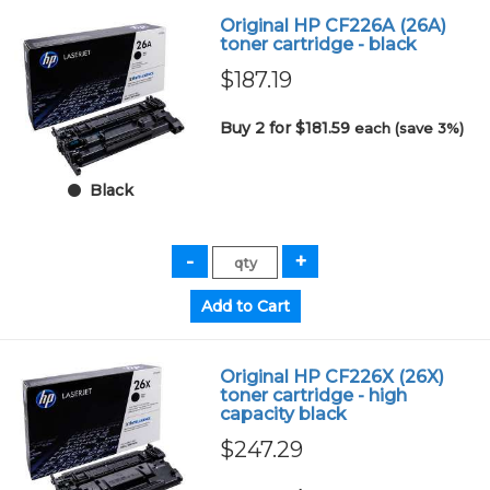
Original HP CF226A (26A)
toner cartridge - black
$187.19
Buy 2 for $181.59
each (save 3%)
Black
Original HP CF226X (26X)
toner cartridge - high
capacity black
$247.29