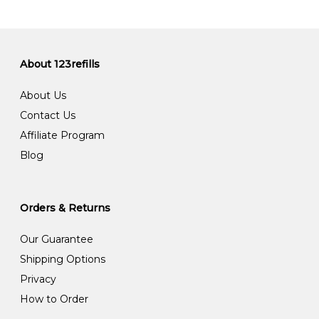
About 123refills
About Us
Contact Us
Affiliate Program
Blog
Orders & Returns
Our Guarantee
Shipping Options
Privacy
How to Order