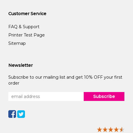
Customer Service
FAQ & Support
Printer Test Page
Sitemap
Newsletter
Subscribe to our mailing list and get 10% OFF your first
order
Subscribe