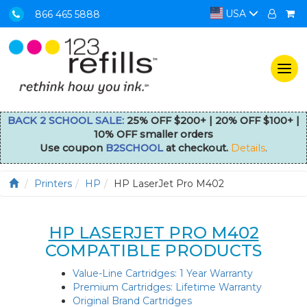
USA
866 465 5888
Togg
navi
BACK 2 SCHOOL SALE:
25% OFF $200+ | 20% OFF $100+ |
10% OFF smaller orders
Use coupon
B2SCHOOL
at checkout.
Details
.
Printers
HP
HP LaserJet Pro M402
HP LASERJET PRO M402
COMPATIBLE PRODUCTS
Value-Line Cartridges: 1 Year Warranty
Premium Cartridges: Lifetime Warranty
Original Brand Cartridges