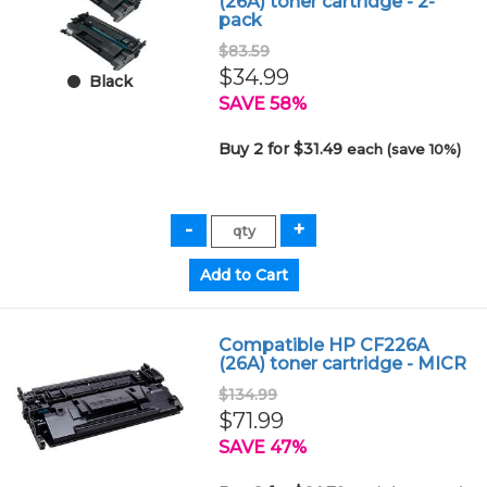
(26A) toner cartridge - 2-
pack
$83.59
$34.99
Black
SAVE 58%
Buy 2 for $31.49
each (save 10%)
Compatible HP CF226A
(26A) toner cartridge - MICR
$134.99
$71.99
SAVE 47%