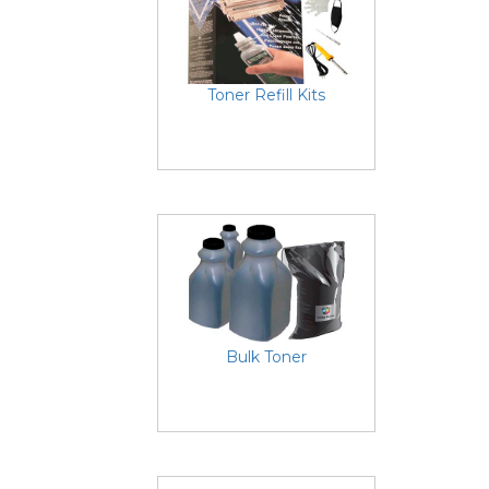
Toner Refill Kits
Bulk Toner