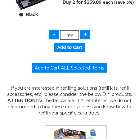
Buy 2 for $239.89
each (save 3%)
Black
If you are interested in refilling solutions (refill kits, refill
accessories, etc), please consider the below DIY products.
ATTENTION!
As the below are DIY refill items, we do not
recommend to buy these items unless you know how to
refill your specific cartridges.