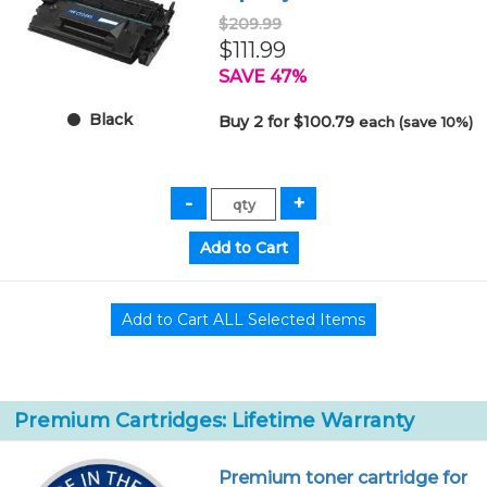
$209.99
$111.99
SAVE 47%
Black
Buy 2 for $100.79
each (save 10%)
Premium Cartridges: Lifetime Warranty
Premium toner cartridge for