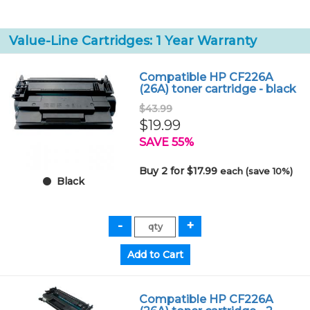
Value-Line Cartridges: 1 Year Warranty
Compatible HP CF226A
(26A) toner cartridge - black
$43.99
$19.99
SAVE 55%
Buy 2 for $17.99
each (save 10%)
Black
Compatible HP CF226A