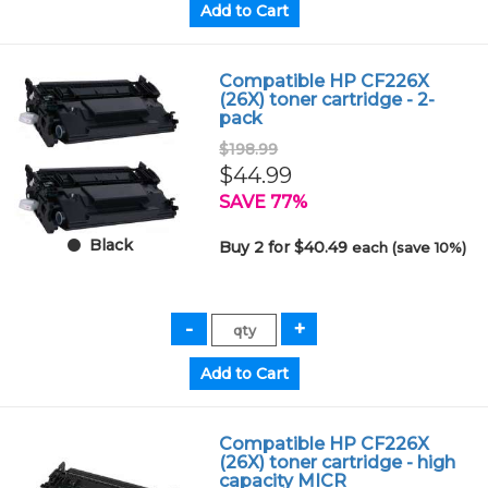
Compatible HP CF226X
(26X) toner cartridge - 2-
pack
$198.99
$44.99
SAVE 77%
Black
Buy 2 for $40.49
each (save 10%)
Compatible HP CF226X
(26X) toner cartridge - high
capacity MICR