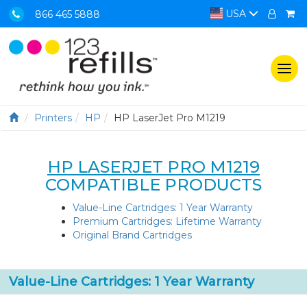
USA
866 465 5888
Togg
navi
Printers
HP
HP LaserJet Pro M1219
HP LASERJET PRO M1219
COMPATIBLE PRODUCTS
Value-Line Cartridges: 1 Year Warranty
Premium Cartridges: Lifetime Warranty
Original Brand Cartridges
Value-Line Cartridges: 1 Year Warranty