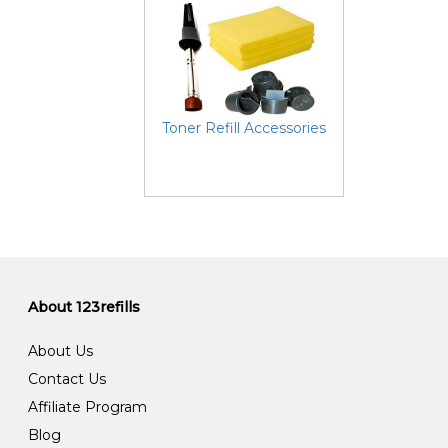
Toner Refill Accessories
About 123refills
About Us
Contact Us
Affiliate Program
Blog