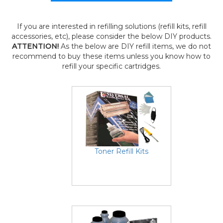
If you are interested in refilling solutions (refill kits, refill
accessories, etc), please consider the below DIY products.
ATTENTION!
As the below are DIY refill items, we do not
recommend to buy these items unless you know how to
refill your specific cartridges.
Toner Refill Kits