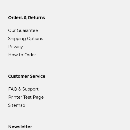
Orders & Returns
Our Guarantee
Shipping Options
Privacy
How to Order
Customer Service
FAQ & Support
Printer Test Page
Sitemap
Newsletter