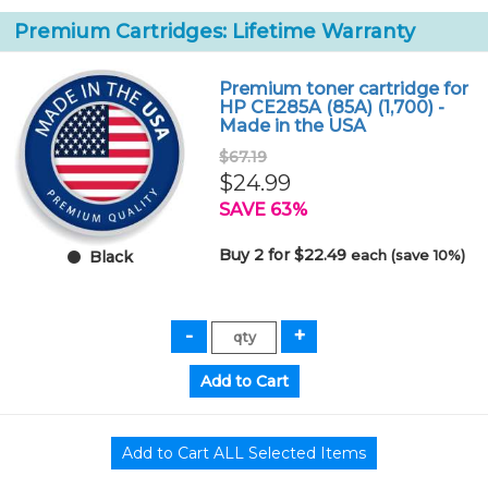
Premium Cartridges: Lifetime Warranty
Premium toner cartridge for
HP CE285A (85A) (1,700) -
Made in the USA
$67.19
$24.99
SAVE 63%
Buy 2 for $22.49
each (save 10%)
Black