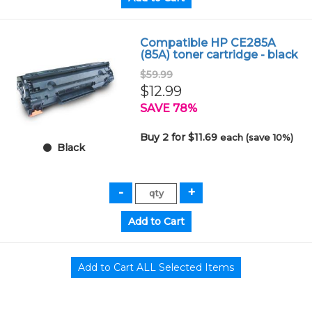
Compatible HP CE285A
(85A) toner cartridge - black
$59.99
$12.99
SAVE 78%
Buy 2 for $11.69
each (save 10%)
Black