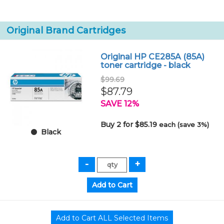
Original Brand Cartridges
Original HP CE285A (85A)
toner cartridge - black
$99.69
$87.79
SAVE 12%
Buy 2 for $85.19
each (save 3%)
Black