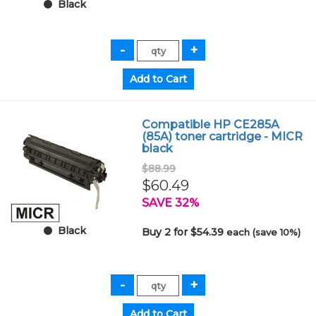
Black
Compatible HP CE285A
(85A) toner cartridge - MICR
black
$88.99
$60.49
SAVE 32%
Black
Buy 2 for $54.39
each (save 10%)