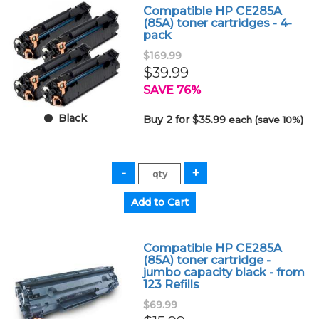
Compatible HP CE285A
(85A) toner cartridges - 4-
pack
$169.99
$39.99
SAVE 76%
Black
Buy 2 for $35.99
each (save 10%)
Compatible HP CE285A
(85A) toner cartridge -
jumbo capacity black - from
123 Refills
$69.99