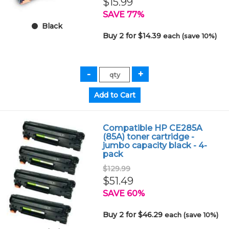
$15.99
SAVE 77%
Black
Buy 2 for $14.39
each (save 10%)
Compatible HP CE285A
(85A) toner cartridge -
jumbo capacity black - 4-
pack
$129.99
$51.49
SAVE 60%
Buy 2 for $46.29
each (save 10%)