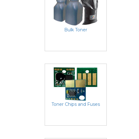
Bulk Toner
Toner Chips and Fuses