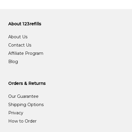
About 123refills
About Us
Contact Us
Affiliate Program
Blog
Orders & Returns
Our Guarantee
Shipping Options
Privacy
How to Order