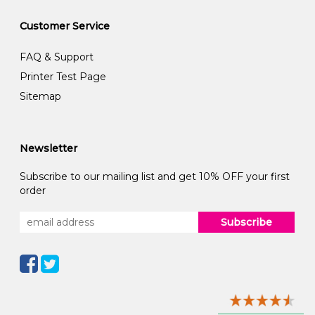
Customer Service
FAQ & Support
Printer Test Page
Sitemap
Newsletter
Subscribe to our mailing list and get 10% OFF your first
order
Subscribe