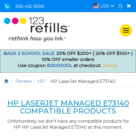
USA
866 465 5888
Togg
navi
BACK 2 SCHOOL SALE:
25% OFF $200+ | 20% OFF $100+ |
10% OFF smaller orders
Use coupon
B2SCHOOL
at checkout.
Details
.
Printers
HP
HP LaserJet Managed E73140
HP LASERJET MANAGED E73140
COMPATIBLE PRODUCTS
Unfortunately we don't have any compatible products for
HP HP LaserJet Managed E73140 at this moment.