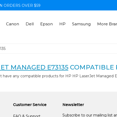
N ORDERS OVER $59
Canon
Dell
Epson
HP
Samsung
More Bra
135
JET MANAGED E73135
COMPATIBLE 
't have any compatible products for HP HP LaserJet Managed E
Customer Service
Newsletter
Subscribe to our mailing list 
FAQ & Support