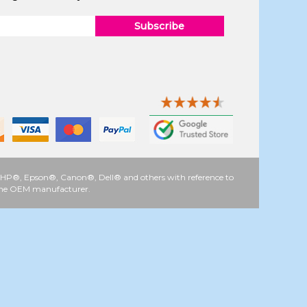
Subscribe
 as HP®, Epson®, Canon®, Dell® and others with reference to
y the OEM manufacturer.