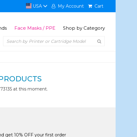
USA
My Account
Cart
nds
Face Masks / PPE
Shop by Category
PRODUCTS
73135 at this moment.
and get 10% OFF your first order