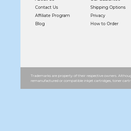
Contact Us
Shipping Options
Affiliate Program
Privacy
Blog
How to Order
Trademarks are property of their respective owners. Althoug
remanufactured or compatible inkjet cartridges, toner cartr