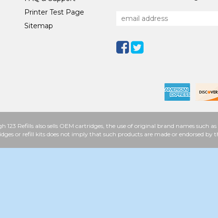
Printer Test Page
Sitemap
h 123 Refills also sells OEM cartridges, the use of original brand names such
idges or refill kits does not imply that such products are made or endorsed b