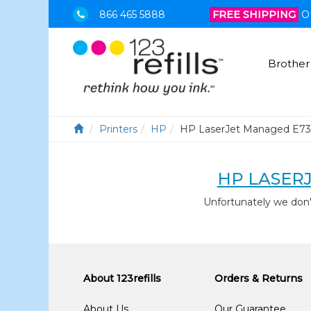
866 465 5888
FREE SHIPPING
O
Brother
Printers
HP
HP LaserJet Managed E73
HP LASER
Unfortunately we don
About 123refills
Orders & Returns
About Us
Our Guarantee