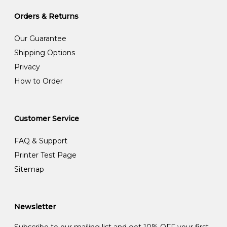
Orders & Returns
Our Guarantee
Shipping Options
Privacy
How to Order
Customer Service
FAQ & Support
Printer Test Page
Sitemap
Newsletter
Subscribe to our mailing list and get 10% OFF your first