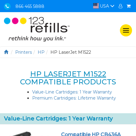
USA
866 465 5888
Togg
navi
Printers
HP
HP LaserJet M1522
HP LASERJET M1522
COMPATIBLE PRODUCTS
Value-Line Cartridges: 1 Year Warranty
Premium Cartridges: Lifetime Warranty
Value-Line Cartridges: 1 Year Warranty
Compatible HP CB436A