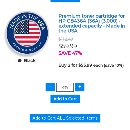
Premium toner cartridge for
HP CB436A (36A) (3,000) -
extended capacity - Made in
the USA
$112.49
$59.99
SAVE 47%
Black
Buy 2 for $53.99
each (save 10%)