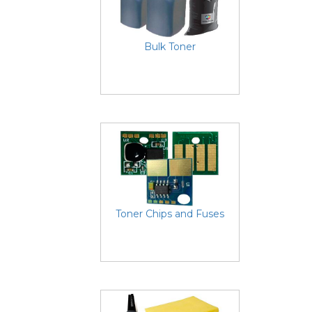
Bulk Toner
Toner Chips and Fuses