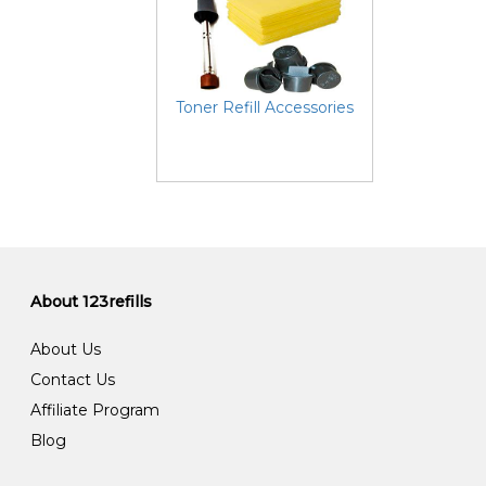
Toner Refill Accessories
About 123refills
About Us
Contact Us
Affiliate Program
Blog