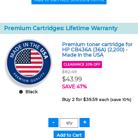
Premium Cartridges: Lifetime Warranty
Premium toner cartridge for
HP CB436A (36A) (2,200) -
Made in the USA
CLEARANCE 20% OFF
$82.49
$43.99
SAVE 47%
Black
Buy 2 for $39.59
each (save 10%)