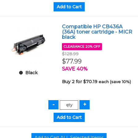
Compatible HP CB436A
(36A) toner cartridge - MICR
black
CLEARANCE 20% OFF
$128.99
$77.99
SAVE 40%
Black
Buy 2 for $70.19
each (save 10%)