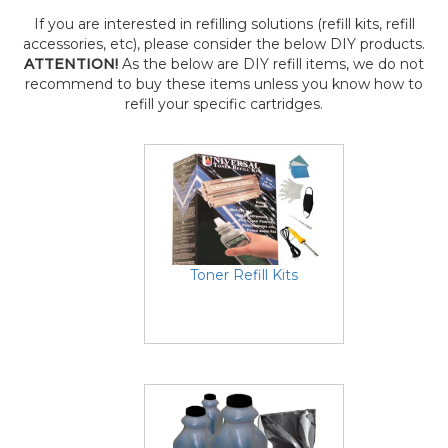
If you are interested in refilling solutions (refill kits, refill
accessories, etc), please consider the below DIY products.
ATTENTION!
As the below are DIY refill items, we do not
recommend to buy these items unless you know how to
refill your specific cartridges.
Toner Refill Kits