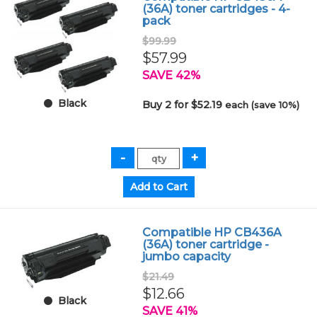
(36A) toner cartridges - 4-
pack
$99.99
$57.99
SAVE 42%
Black
Buy 2 for $52.19
each (save 10%)
Compatible HP CB436A
(36A) toner cartridge -
jumbo capacity
$21.49
$12.66
Black
SAVE 41%