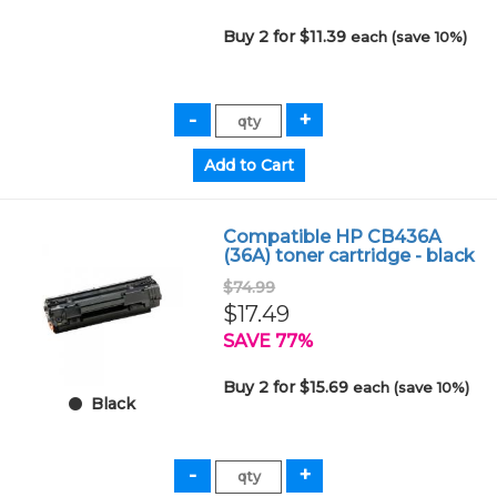
Buy 2 for $11.39
each (save 10%)
Compatible HP CB436A
(36A) toner cartridge - black
$74.99
$17.49
SAVE 77%
Buy 2 for $15.69
each (save 10%)
Black