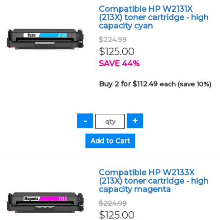
Compatible HP W2131X
(213X) toner cartridge - high
capacity cyan
$224.99
$125.00
SAVE 44%
Buy 2 for $112.49
each (save 10%)
Compatible HP W2133X
(213X) toner cartridge - high
capacity magenta
$224.99
$125.00