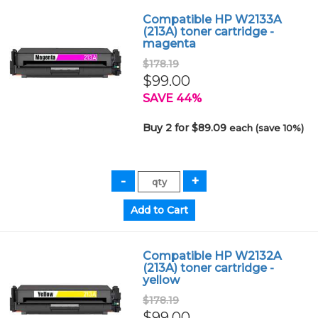
Compatible HP W2133A
(213A) toner cartridge -
magenta
$178.19
$99.00
SAVE 44%
Buy 2 for $89.09
each (save 10%)
Compatible HP W2132A
(213A) toner cartridge -
yellow
$178.19
$99.00