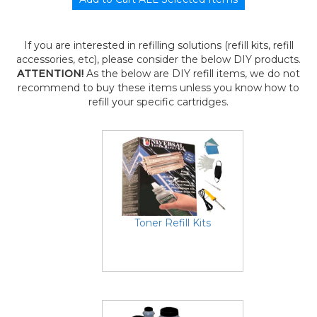
If you are interested in refilling solutions (refill kits, refill
accessories, etc), please consider the below DIY products.
ATTENTION!
As the below are DIY refill items, we do not
recommend to buy these items unless you know how to
refill your specific cartridges.
Toner Refill Kits