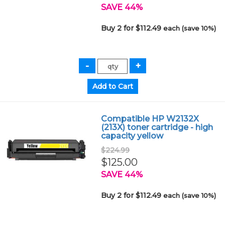
SAVE 44%
Buy 2 for $112.49
each (save 10%)
Compatible HP W2132X
(213X) toner cartridge - high
capacity yellow
$224.99
$125.00
SAVE 44%
Buy 2 for $112.49
each (save 10%)