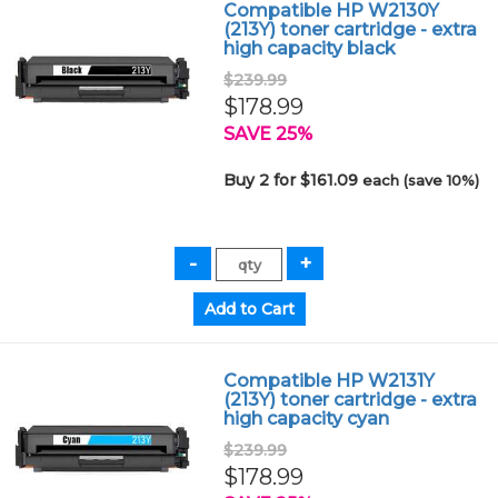
Compatible HP W2130Y
(213Y) toner cartridge - extra
high capacity black
$239.99
$178.99
SAVE 25%
Buy 2 for $161.09
each (save 10%)
Compatible HP W2131Y
(213Y) toner cartridge - extra
high capacity cyan
$239.99
$178.99