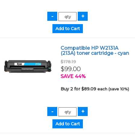
Compatible HP W2131A
(213A) toner cartridge - cyan
$178.19
$99.00
SAVE 44%
Buy 2 for $89.09
each (save 10%)