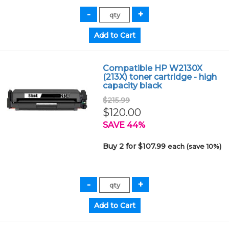
Compatible HP W2130X
(213X) toner cartridge - high
capacity black
$215.99
$120.00
SAVE 44%
Buy 2 for $107.99
each (save 10%)