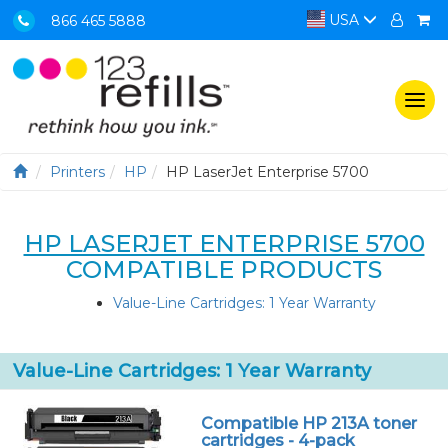
USA
866 465 5888
Togg
navi
Printers
HP
HP LaserJet Enterprise 5700
HP LASERJET ENTERPRISE 5700
COMPATIBLE PRODUCTS
Value-Line Cartridges: 1 Year Warranty
Value-Line Cartridges: 1 Year Warranty
Compatible HP 213A toner
cartridges - 4-pack