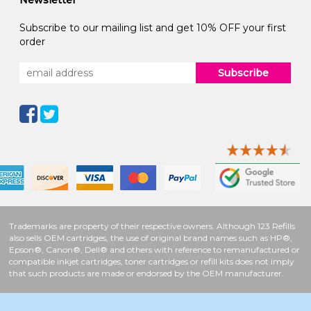
Newsletter
Subscribe to our mailing list and get 10% OFF your first
order
Subscribe
Trademarks are property of their respective owners. Although 123 Refills
also sells OEM cartridges, the use of original brand names such as HP®,
Epson®, Canon®, Dell® and others with reference to remanufactured or
compatible inkjet cartridges, toner cartridges or refill kits does not imply
that such products are made or endorsed by the OEM manufacturer.