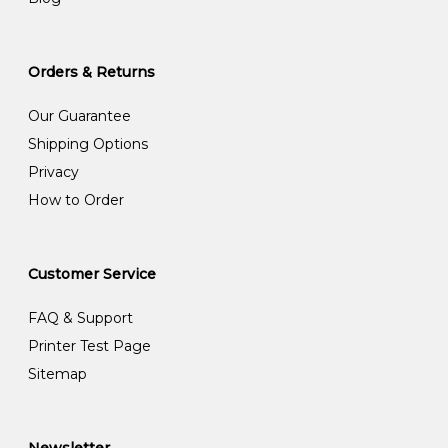
Orders & Returns
Our Guarantee
Shipping Options
Privacy
How to Order
Customer Service
FAQ & Support
Printer Test Page
Sitemap