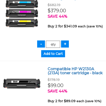
$682.19
$379.00
SAVE 44%
Buy 2 for $341.09
each (save 10%)
Compatible HP W2130A
(213A) toner cartridge - black
$178.19
$99.00
SAVE 44%
Buy 2 for $89.09
each (save 10%)