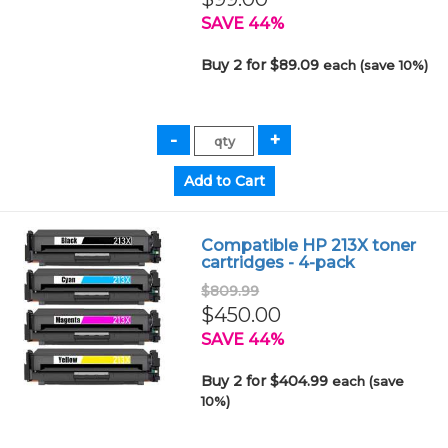
SAVE 44%
Buy 2 for $89.09
each (save 10%)
Compatible HP 213X toner
cartridges - 4-pack
$809.99
$450.00
SAVE 44%
Buy 2 for $404.99
each (save
10%)