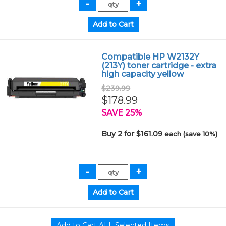
Compatible HP W2132Y
(213Y) toner cartridge - extra
high capacity yellow
$239.99
$178.99
SAVE 25%
Buy 2 for $161.09
each (save 10%)