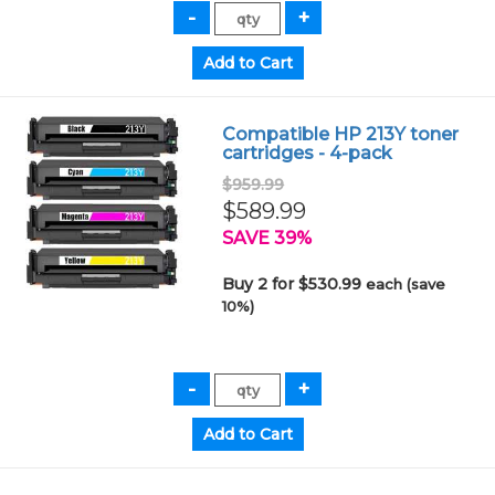
Compatible HP 213Y toner
cartridges - 4-pack
$959.99
$589.99
SAVE 39%
Buy 2 for $530.99
each (save
10%)