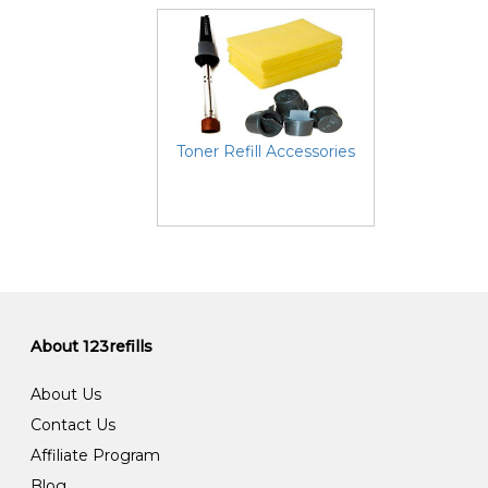
Toner Refill Accessories
About 123refills
About Us
Contact Us
Affiliate Program
Blog