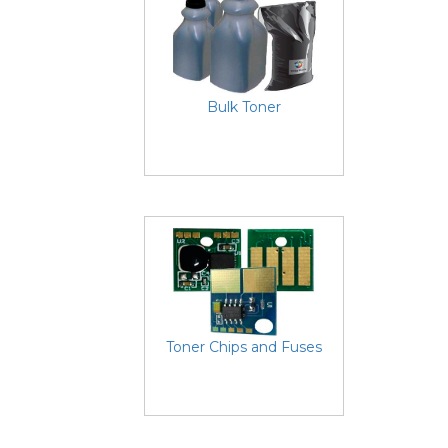
Bulk Toner
Toner Chips and Fuses