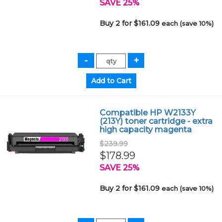
SAVE 25%
Buy 2 for $161.09
each (save 10%)
Compatible HP W2133Y
(213Y) toner cartridge - extra
high capacity magenta
$239.99
$178.99
SAVE 25%
Buy 2 for $161.09
each (save 10%)