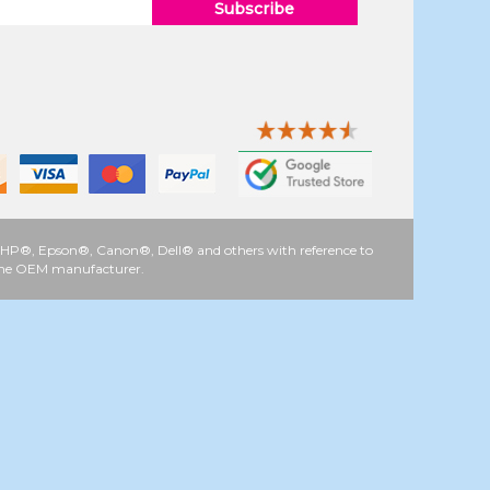
Subscribe
 as HP®, Epson®, Canon®, Dell® and others with reference to
y the OEM manufacturer.