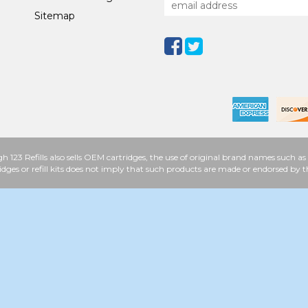
Sitemap
h 123 Refills also sells OEM cartridges, the use of original brand names such
idges or refill kits does not imply that such products are made or endorsed b