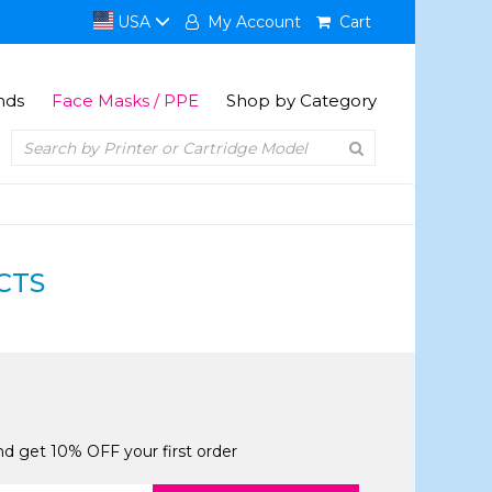
USA
My Account
Cart
nds
Face Masks / PPE
Shop by Category
CTS
and get 10% OFF your first order