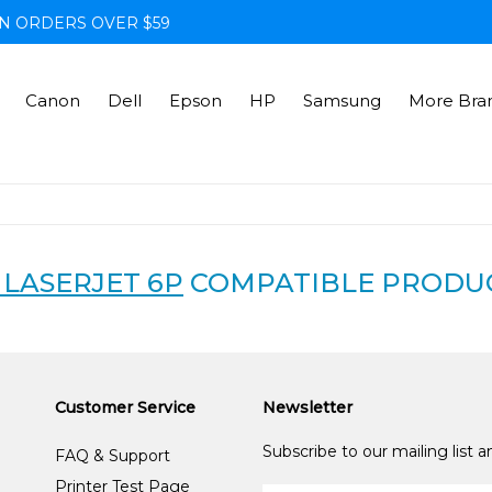
N ORDERS OVER $59
Canon
Dell
Epson
HP
Samsung
More Bra
 LASERJET 6P
COMPATIBLE PRODU
Customer Service
Newsletter
Subscribe to our mailing list 
FAQ & Support
Printer Test Page