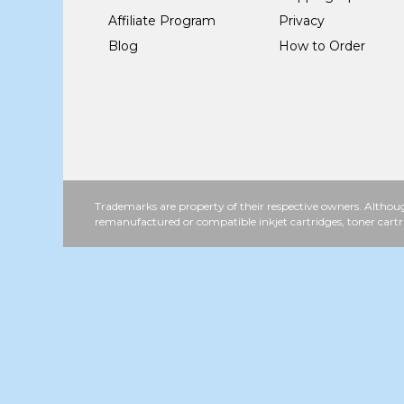
Affiliate Program
Privacy
Blog
How to Order
Trademarks are property of their respective owners. Althoug
remanufactured or compatible inkjet cartridges, toner cartr