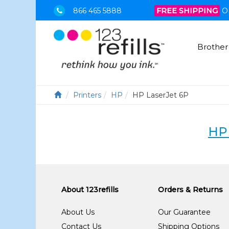
866 465 5888
FREE SHIPPING
O
Brother
Printers
HP
HP LaserJet 6P
HP
About 123refills
Orders & Returns
About Us
Our Guarantee
Contact Us
Shipping Options