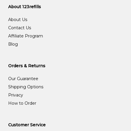
About 123refills
About Us
Contact Us
Affiliate Program
Blog
Orders & Returns
Our Guarantee
Shipping Options
Privacy
How to Order
Customer Service