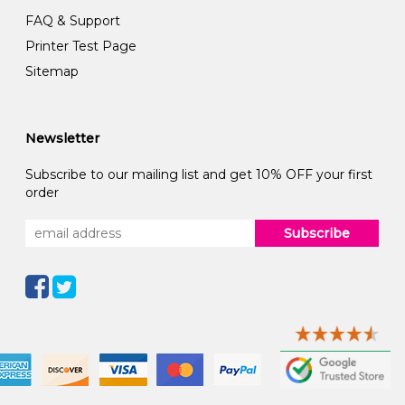
FAQ & Support
Printer Test Page
Sitemap
Newsletter
Subscribe to our mailing list and get 10% OFF your first
order
Subscribe