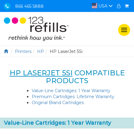
USA
866 465 5888
Togg
navi
Printers
HP
HP LaserJet 5Si
HP LASERJET 5SI
COMPATIBLE
PRODUCTS
Value-Line Cartridges: 1 Year Warranty
Premium Cartridges: Lifetime Warranty
Original Brand Cartridges
Value-Line Cartridges: 1 Year Warranty