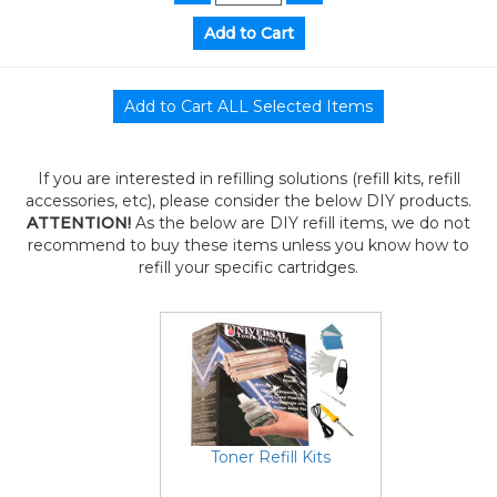
If you are interested in refilling solutions (refill kits, refill
accessories, etc), please consider the below DIY products.
ATTENTION!
As the below are DIY refill items, we do not
recommend to buy these items unless you know how to
refill your specific cartridges.
Toner Refill Kits