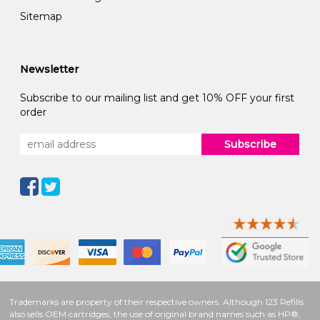
Sitemap
Newsletter
Subscribe to our mailing list and get 10% OFF your first
order
Subscribe
Trademarks are property of their respective owners. Although 123 Refills
also sells OEM cartridges, the use of original brand names such as HP®,