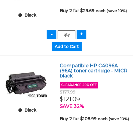
Buy 2 for $29.69
each (save 10%)
Black
Compatible HP C4096A
(96A) toner cartridge - MICR
black
CLEARANCE 20% OFF
$177.99
$121.09
SAVE 32%
Black
Buy 2 for $108.99
each (save 10%)