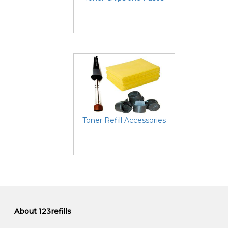
Toner Refill Accessories
About 123refills