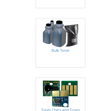
Bulk Toner
Toner Chips and Fuses