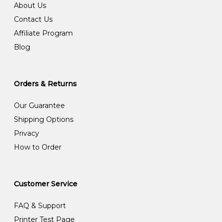
About Us
Contact Us
Affiliate Program
Blog
Orders & Returns
Our Guarantee
Shipping Options
Privacy
How to Order
Customer Service
FAQ & Support
Printer Test Page