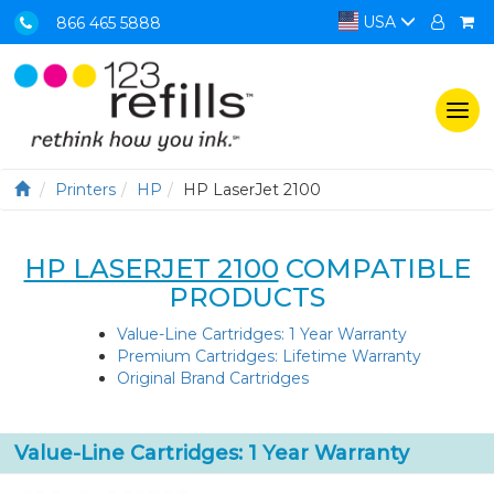
USA
866 465 5888
Togg
navi
Printers
HP
HP LaserJet 2100
HP LASERJET 2100
COMPATIBLE
PRODUCTS
Value-Line Cartridges: 1 Year Warranty
Premium Cartridges: Lifetime Warranty
Original Brand Cartridges
Value-Line Cartridges: 1 Year Warranty