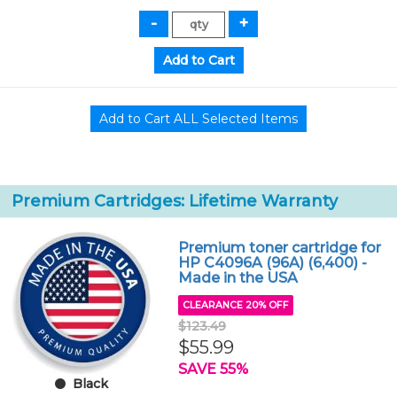
Premium Cartridges: Lifetime Warranty
Premium toner cartridge for
HP C4096A (96A) (6,400) -
Made in the USA
CLEARANCE 20% OFF
$123.49
$55.99
SAVE 55%
Black