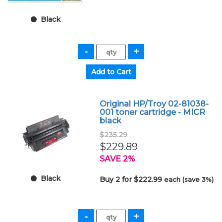
Black
Original HP/Troy 02-81038-
001 toner cartridge - MICR
black
$235.29
$229.89
SAVE 2%
Black
Buy 2 for $222.99
each (save 3%)