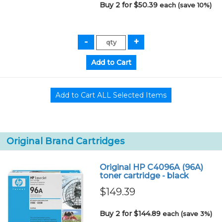
Buy 2 for $50.39
each (save 10%)
Original Brand Cartridges
Original HP C4096A (96A)
toner cartridge - black
$149.39
Buy 2 for $144.89
each (save 3%)