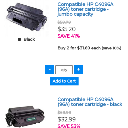
Compatible HP C4096A
(96A) toner cartridge -
jumbo capacity
$59.79
$35.20
SAVE 41%
Black
Buy 2 for $31.69
each (save 10%)
Compatible HP C4096A
(96A) toner cartridge - black
$69.99
$32.99
SAVE 53%