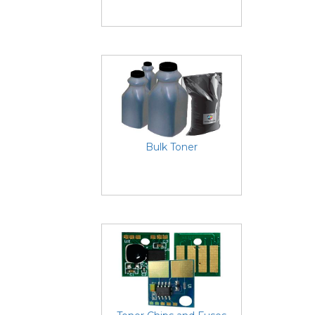
Bulk Toner