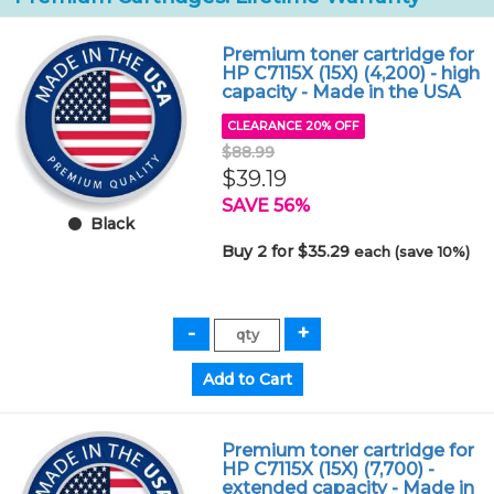
Premium toner cartridge for
HP C7115X (15X) (4,200) - high
capacity - Made in the USA
CLEARANCE 20% OFF
$88.99
$39.19
SAVE 56%
Black
Buy 2 for $35.29
each (save 10%)
Premium toner cartridge for
HP C7115X (15X) (7,700) -
extended capacity - Made in