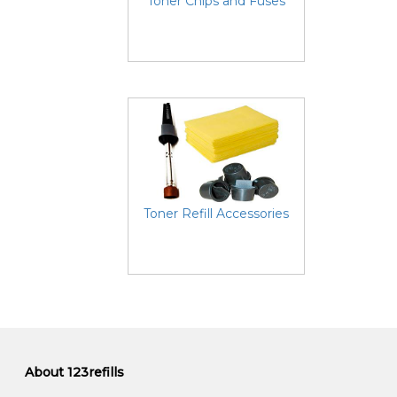
Toner Chips and Fuses
Toner Refill Accessories
About 123refills