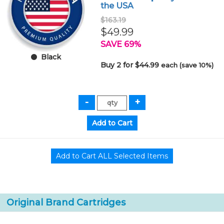
the USA
$163.19
$49.99
SAVE 69%
Black
Buy 2 for $44.99
each (save 10%)
Original Brand Cartridges