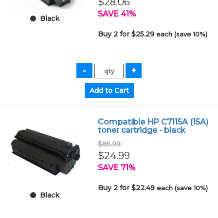
$28.06
SAVE 41%
Black
Buy 2 for $25.29
each (save 10%)
Compatible HP C7115A (15A)
toner cartridge - black
$85.99
$24.99
SAVE 71%
Buy 2 for $22.49
each (save 10%)
Black