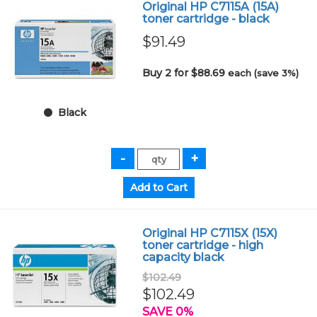
Original HP C7115A (15A)
toner cartridge - black
$91.49
Buy 2 for $88.69
each (save 3%)
Black
Original HP C7115X (15X)
toner cartridge - high
capacity black
$102.49
$102.49
SAVE 0%