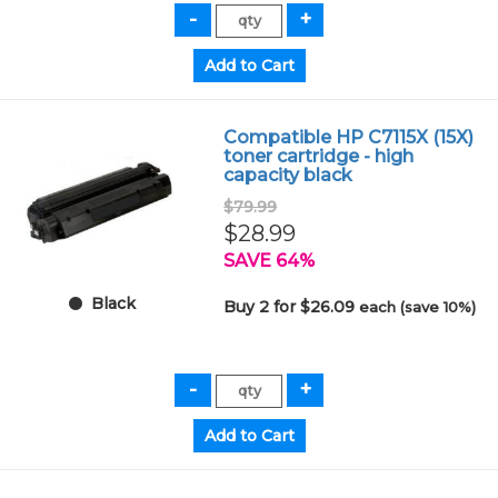
Compatible HP C7115X (15X)
toner cartridge - high
capacity black
$79.99
$28.99
SAVE 64%
Black
Buy 2 for $26.09
each (save 10%)