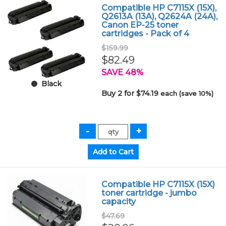
Compatible HP C7115X (15X),
Q2613A (13A), Q2624A (24A),
Canon EP-25 toner
cartridges - Pack of 4
$159.99
$82.49
SAVE 48%
Black
Buy 2 for $74.19
each (save 10%)
Compatible HP C7115X (15X)
toner cartridge - jumbo
capacity
$47.69