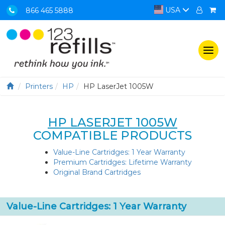
USA
866 465 5888
Togg
navi
Printers
HP
HP LaserJet 1005W
HP LASERJET 1005W
COMPATIBLE PRODUCTS
Value-Line Cartridges: 1 Year Warranty
Premium Cartridges: Lifetime Warranty
Original Brand Cartridges
Value-Line Cartridges: 1 Year Warranty