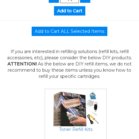
If you are interested in refilling solutions (refill kits, refill
accessories, etc), please consider the below DIY products.
ATTENTION!
As the below are DIY refill items, we do not
recommend to buy these items unless you know how to
refill your specific cartridges.
Toner Refill Kits