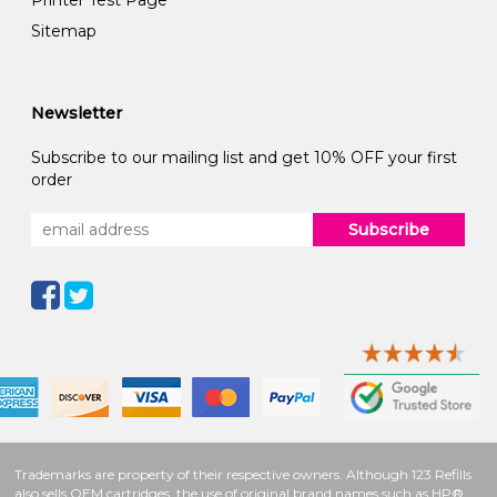
Printer Test Page
Sitemap
Newsletter
Subscribe to our mailing list and get 10% OFF your first
order
Subscribe
Trademarks are property of their respective owners. Although 123 Refills
also sells OEM cartridges, the use of original brand names such as HP®,