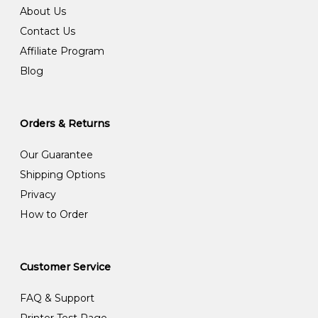
About Us
Contact Us
Affiliate Program
Blog
Orders & Returns
Our Guarantee
Shipping Options
Privacy
How to Order
Customer Service
FAQ & Support