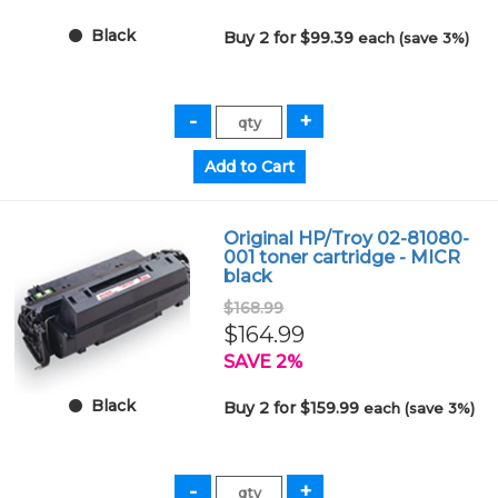
Black
Buy 2 for $99.39
each (save 3%)
Original HP/Troy 02-81080-
001 toner cartridge - MICR
black
$168.99
$164.99
SAVE 2%
Black
Buy 2 for $159.99
each (save 3%)