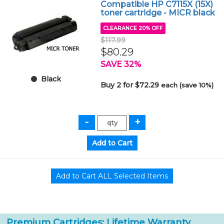
Compatible HP C7115X (15X)
toner cartridge - MICR black
CLEARANCE 20% OFF
$117.99
$80.29
SAVE 32%
Black
Buy 2 for $72.29
each (save 10%)
Premium Cartridges: Lifetime Warranty