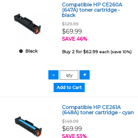
Compatible HP CE260A
(647A) toner cartridge -
black
$129.99
$69.99
SAVE 46%
Black
Buy 2 for $62.99
each (save 10%)
Compatible HP CE261A
(648A) toner cartridge - cyan
$149.99
$69.99
SAVE 53%