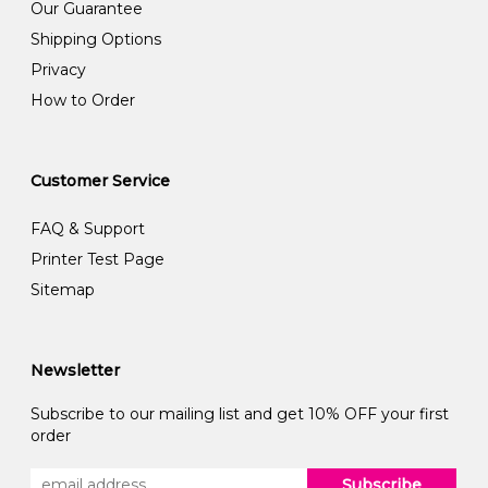
Our Guarantee
Shipping Options
Privacy
How to Order
Customer Service
FAQ & Support
Printer Test Page
Sitemap
Newsletter
Subscribe to our mailing list and get 10% OFF your first
order
Subscribe