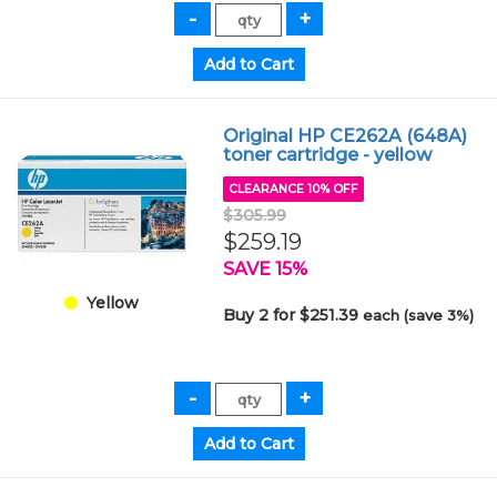
Original HP CE262A (648A)
toner cartridge - yellow
CLEARANCE 10% OFF
$305.99
$259.19
SAVE 15%
Yellow
Buy 2 for $251.39
each (save 3%)