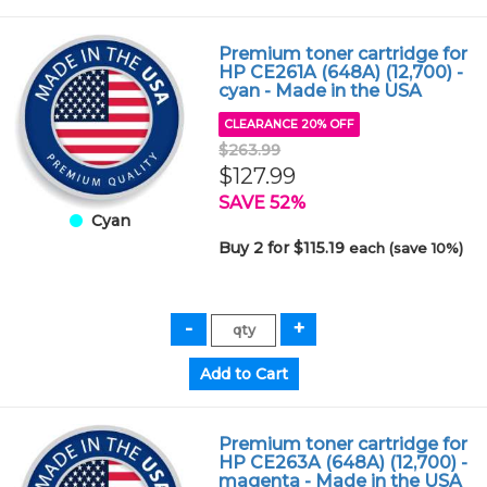
Premium toner cartridge for
HP CE261A (648A) (12,700) -
cyan - Made in the USA
CLEARANCE 20% OFF
$263.99
$127.99
SAVE 52%
Cyan
Buy 2 for $115.19
each (save 10%)
Premium toner cartridge for
HP CE263A (648A) (12,700) -
magenta - Made in the USA