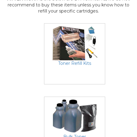
recommend to buy these items unless you know how to
refill your specific cartridges.
Toner Refill Kits
Bulk Toner