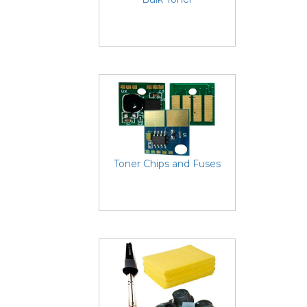
Toner Chips and Fuses