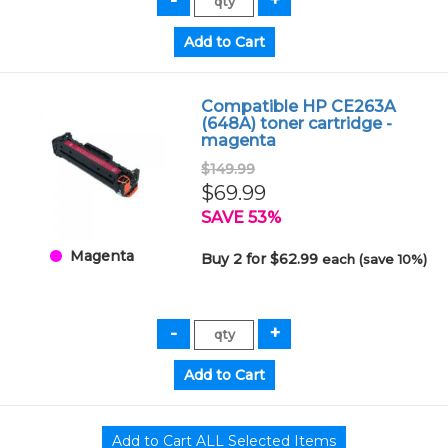
Compatible HP CE263A
(648A) toner cartridge -
magenta
$149.99
$69.99
SAVE 53%
Magenta
Buy 2 for $62.99
each (save 10%)