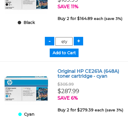
SAVE 11%
Buy 2 for $164.89
each (save 3%)
Black
Original HP CE261A (648A)
toner cartridge - cyan
$305.99
$287.99
SAVE 6%
Buy 2 for $279.39
each (save 3%)
Cyan