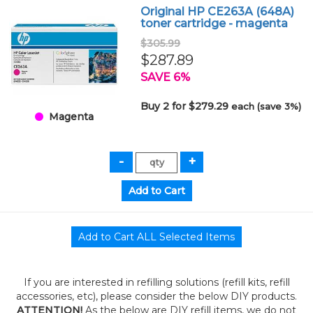
Original HP CE263A (648A)
toner cartridge - magenta
$305.99
$287.89
SAVE 6%
Buy 2 for $279.29
each (save 3%)
Magenta
If you are interested in refilling solutions (refill kits, refill
accessories, etc), please consider the below DIY products.
ATTENTION!
As the below are DIY refill items, we do not