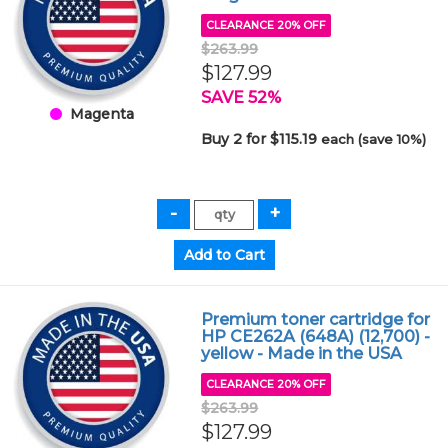
CLEARANCE 20% OFF
$263.99
$127.99
SAVE 52%
Magenta
Buy 2 for $115.19
each (save 10%)
Premium toner cartridge for
HP CE262A (648A) (12,700) -
yellow - Made in the USA
CLEARANCE 20% OFF
$263.99
$127.99