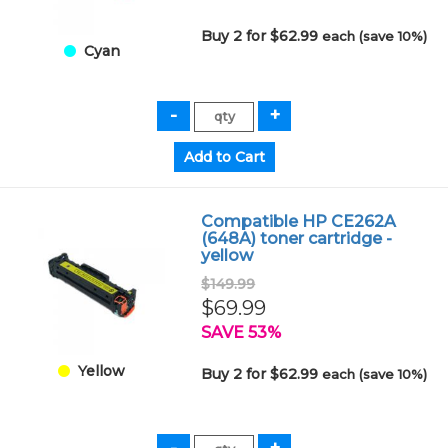
Buy 2 for $62.99
each (save 10%)
Cyan
Compatible HP CE262A
(648A) toner cartridge -
yellow
$149.99
$69.99
SAVE 53%
Yellow
Buy 2 for $62.99
each (save 10%)