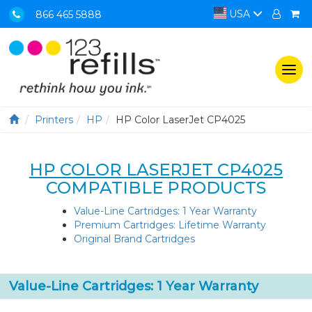
USA
866 465 5888
Togg
navi
Printers
HP
HP Color LaserJet CP4025
HP COLOR LASERJET CP4025
COMPATIBLE PRODUCTS
Value-Line Cartridges: 1 Year Warranty
Premium Cartridges: Lifetime Warranty
Original Brand Cartridges
Value-Line Cartridges: 1 Year Warranty