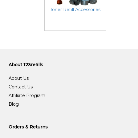
Toner Refill Accessories
About 123refills
About Us
Contact Us
Affiliate Program
Blog
Orders & Returns