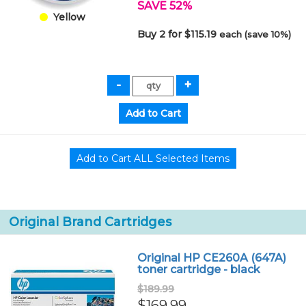
SAVE 52%
Yellow
Buy 2 for $115.19
each (save 10%)
Original Brand Cartridges
Original HP CE260A (647A)
toner cartridge - black
$189.99
$169.99