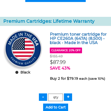
Premium Cartridges: Lifetime Warranty
Premium toner cartridge for
HP CE260A (647A) (8,500) -
black - Made in the USA
CLEARANCE 20% OFF
$155.49
$87.99
SAVE 43%
Black
Buy 2 for $79.19
each (save 10%)